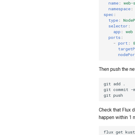
name
:
web-
namespace
:
spec
:
type
:
Node
selector
:
app
:
web
ports
:
-
port
:
targetP
nodePor
Then push the new
git
add
.

git
commit
-
git
Check that Flux 
happen within 1 m
flux
get