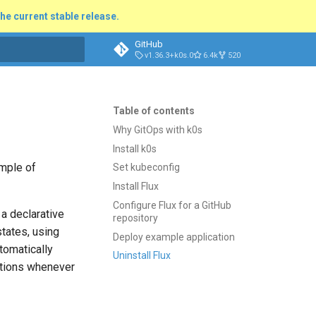
he current stable release.
GitHub
v1.36.3+k0s.0
6.4k
520
t searching
Table of contents
Why GitOps with k0s
Install k0s
ample of
Set kubeconfig
Install Flux
Configure Flux for a GitHub
 a declarative
repository
tates, using
Deploy example application
tomatically
Uninstall Flux
cations whenever