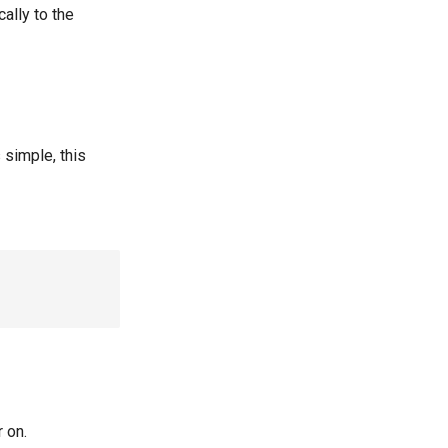
ally to the
 simple, this
 on.