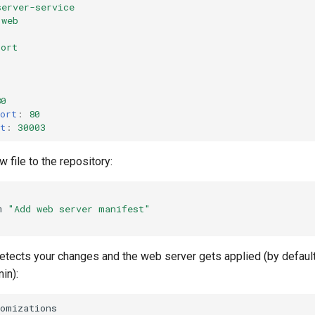
server-service
web
Port
80
ort
:
80
t
:
30003
 file to the repository:
m
"Add web server manifest"
detects your changes and the web server gets applied (by default
in):