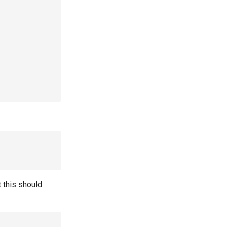
 this should