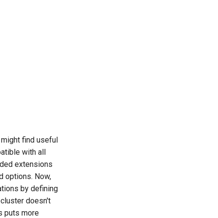
might find useful
ible with all
eeded extensions
ed options. Now,
ations by defining
 cluster doesn't
s puts more