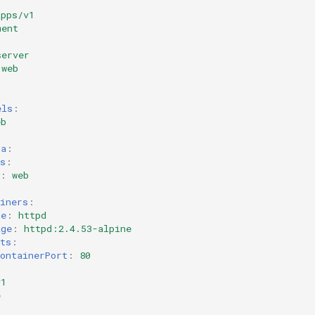
apps/v1
ment
server
web
els
:
eb
:
ta
:
s
:
:
web
iners
:
me
:
httpd
age
:
httpd:2.4.53-alpine
ts
:
ontainerPort
:
80
v1
e