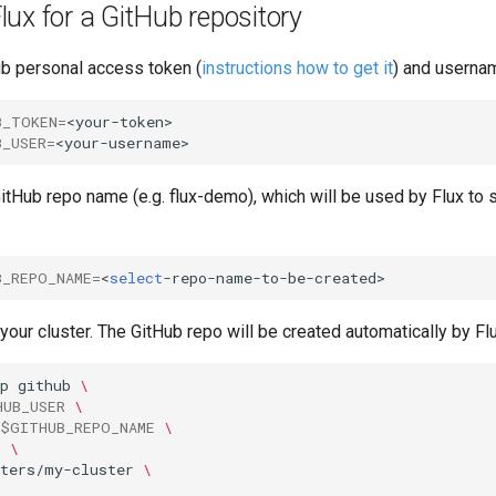
lux for a GitHub repository
ub personal access token (
instructions how to get it
) and userna
B_TOKEN
=
B_USER
=
tHub repo name (e.g. flux-demo), which will be used by Flux to 
B_REPO_NAME
=
<
select
 your cluster. The GitHub repo will be created automatically by Flu
p
github
\
HUB_USER
\
$GITHUB_REPO_NAME
\
n
\
sters/my-cluster
\