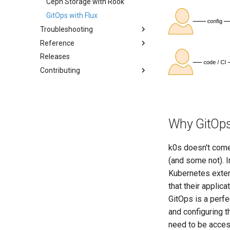
Storage (CSI)
Ceph Storage with Rook
Airgap Install
System Components
GitOps with Flux
Using custom CA certificate
Monitoring
(advanced)
Troubleshooting
Manifest Deployer
Reference
FAQ
Helm Charts
Releases
Common Pitfalls
Architecture
Cloud Providers
Contributing
Kube-bench Security
IPv4/IPv6 Dual-Stack
Benchmark
Overview
Control Plane High Availability
GitHub Workflow
Node-local load balancing
Testing
Why GitOps
Shell Completion
Documentation
User Management
k0s doesn't come
Configuration of Environment
Variables
(and some not). 
OpenID Connect
Kubernetes exten
SELinux
that their applic
GitOps is a perfe
Pod Security Standards
and configuring th
Re-install
need to be acces