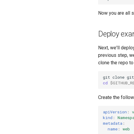
Now you are all s
Deploy exam
Next, we'll deplo
previous step, we
clone the repo to
git
clone
gi
cd
$GITHUB_R
Create the follo
apiVersion
:
kind
:
Namesp
metadata
:
name
:
web