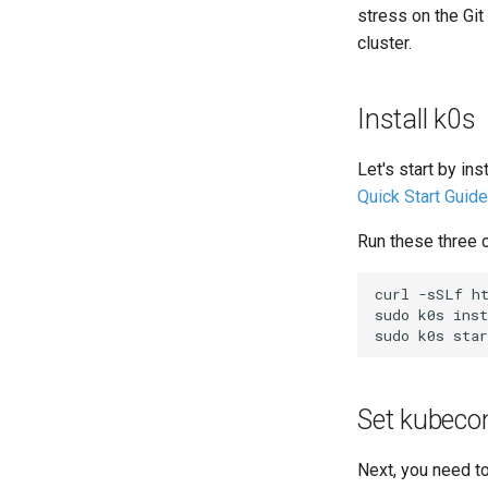
stress on the Git
cluster.
Install k0s
Let's start by in
Quick Start Guide
Run these three c
curl
-sSLf
h
sudo
k0s
inst
sudo
k0s
Set kubeco
Next, you need t