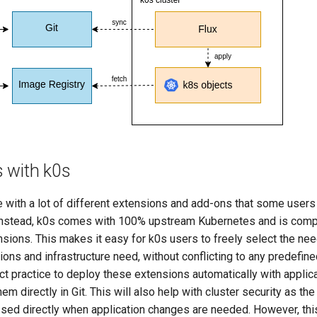
 with k0s
 with a lot of different extensions and add-ons that some users 
Instead, k0s comes with 100% upstream Kubernetes and is compat
sions. This makes it easy for k0s users to freely select the n
ations and infrastructure need, without conflicting to any predefin
ct practice to deploy these extensions automatically with applic
em directly in Git. This will also help with cluster security as the
sed directly when application changes are needed. However, thi