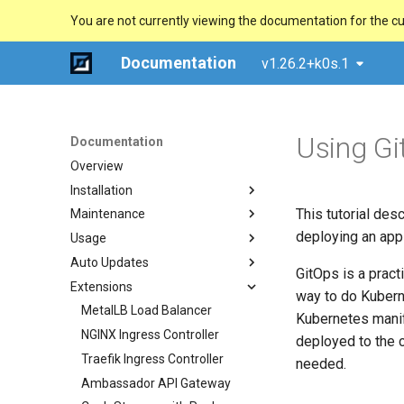
You are not currently viewing the documentation for the cu
Documentation
v1.26.2+k0s.1
Using Gi
Documentation
Overview
Installation
This tutorial des
Maintenance
Quick Start Guide
deploying an appl
Usage
Using k0sctl
Upgrade
Auto Updates
Alternative Methods
Backup/Restore
Configuration Options
GitOps is a pract
Extensions
System Requirements
Remove/Replace a controller
Dynamic Configuration
Overview
Manual (advanced)
way to do Kubern
External runtime dependencies
Uninstall
Configuration Validation
Multi-Command Plans
MetalLB Load Balancer
Docker
Kubernetes manif
Worker Node Configuration
NGINX Ingress Controller
Windows (experimental)
deployed to the c
Networking (CNI)
Traefik Ingress Controller
Raspberry Pi 4
needed.
Runtime (CRI)
Ambassador API Gateway
Ansible Playbook