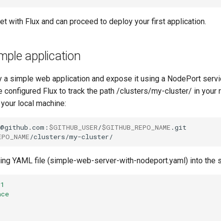
et with Flux and can proceed to deploy your first application.
ple application
y a simple web application and expose it using a NodePort servic
 configured Flux to track the path /clusters/my-cluster/ in your
 your local machine:
t@github.com:
$GITHUB_USER
/
$GITHUB_REPO_NAME
EPO_NAME
wing YAML file (simple-web-server-with-nodeport.yaml) into the 
v1
ace