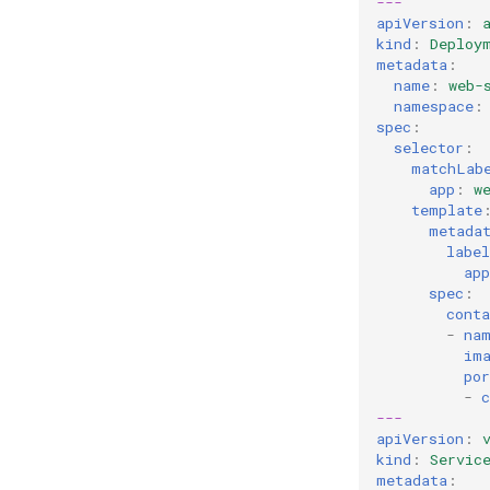
---
apiVersion
:
kind
:
Deploy
metadata
:
name
:
web-
namespace
:
spec
:
selector
:
matchLab
app
:
w
template
metada
label
app
spec
:
conta
-
na
im
por
-
c
---
apiVersion
:
kind
:
Servic
metadata
: