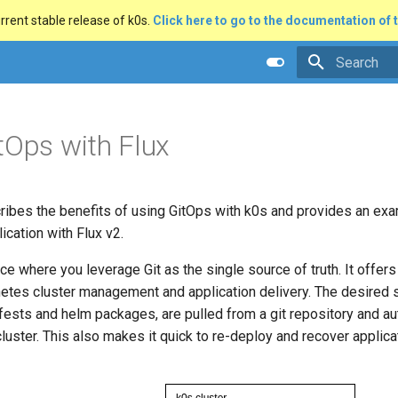
rrent stable release of k0s.
Click here to go to the documentation of t
Type to star
tOps with Flux
cribes the benefits of using GitOps with k0s and provides an ex
ication with Flux v2.
ice where you leverage Git as the single source of truth. It offers
etes cluster management and application delivery. The desired s
ests and helm packages, are pulled from a git repository and au
luster. This also makes it quick to re-deploy and recover appli