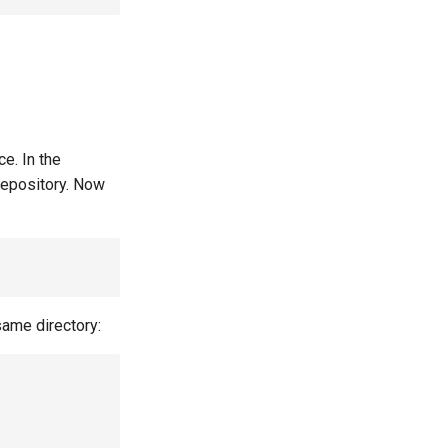
e. In the
 repository. Now
same directory: