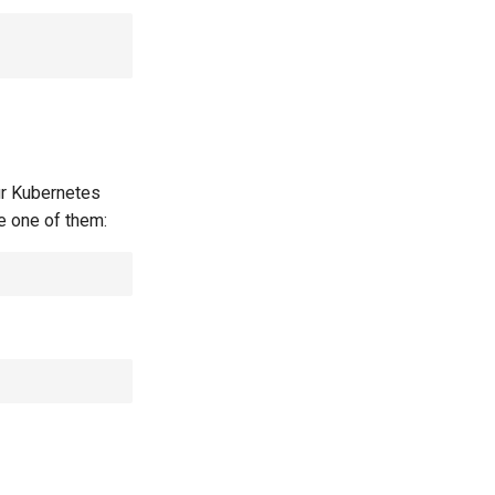
our Kubernetes
se one of them: