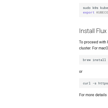
sudo
k0s
kube
export
KUBEC
Install Flux
To proceed with F
cluster. For macO
brew
install
or
curl
-s
http
For more details 