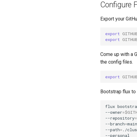
Configure F
Export your GitH
export
GITHU
export
GITHU
Come up with a Gi
the config files.
export
GITHU
Bootstrap flux to
flux
bootstra
--owner
=
$GIT
--repository
=
--branch
=
mai
--path
=
./clu