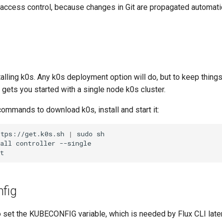
 access control, because changes in Git are propagated automatic
stalling k0s. Any k0s deployment option will do, but to keep things
gets you started with a single node k0s cluster.
ommands to download k0s, install and start it:
ttps://get.k0s.sh
|
sudo
sh

all
controller
--single

nfig
o set the KUBECONFIG variable, which is needed by Flux CLI later