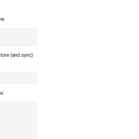
me:
store (and sync)
x: