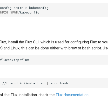
config
admin
>
ONFIG
=
$PWD
lux, install the Flux CLI, which is used for configuring Flux to y
S and Linux, this can be done either with brew or bash script. U
s://fluxcd.io/install.sh
|
sudo
of the Flux installation, check the
Flux documentation
.