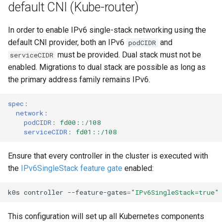
default CNI (Kube-router)
s
Using custom CA certificat
e
(advanced)
In order to enable IPv6 single-stack networking using the
default CNI provider, both an IPv6
and
podCIDR
a
must be provided. Dual stack must not be
serviceCIDR
r
enabled. Migrations to dual stack are possible as long as
c
the primary address family remains IPv6.
h
spec
:
network
:
i
podCIDR
:
fd00::/108
serviceCIDR
:
fd01::/108
n
g
Ensure that every controller in the cluster is executed with
the
IPv6SingleStack feature gate
enabled:
k0s
controller
--feature-gates
=
"IPv6SingleStack=true"
This configuration will set up all Kubernetes components