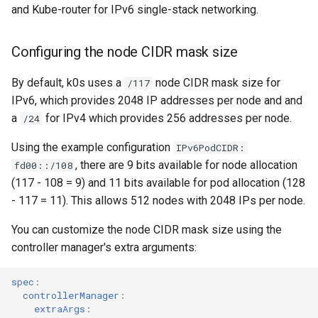
and Kube-router for IPv6 single-stack networking.
Configuring the node CIDR mask size
By default, k0s uses a
node CIDR mask size for
/117
IPv6, which provides 2048 IP addresses per node and and
a
for IPv4 which provides 256 addresses per node.
/24
Using the example configuration
IPv6PodCIDR:
, there are 9 bits available for node allocation
fd00::/108
(117 - 108 = 9) and 11 bits available for pod allocation (128
- 117 = 11). This allows 512 nodes with 2048 IPs per node.
You can customize the node CIDR mask size using the
controller manager's extra arguments:
spec
:
controllerManager
:
extraArgs
: