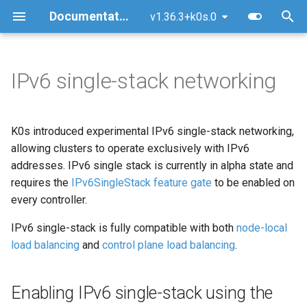
Documentation
v1.36.3+k0s.0
T
y
IPv6 single-stack networking
Quick Start Guide
Upgrade
Enabling IPv6 single-stack
Overview
MetalLB Load Balancer
FAQ
Architecture
Security policy
Getting Started
Manual (advanced)
Kubernetes AI conformanc
p
using the default CNI (Kube-
e
router)
Using k0sctl
Version skew policy
Multi-Command Plans
NGINX Ingress Controller
Logs
Command Line
Releases & support model
GitHub Workflow
Docker
General Technical Review
K0s introduced experimental IPv6 single-stack networking,
t
allowing clusters to operate exclusively with IPv6
Configuring the node CIDR
Alternative Methods
Backup/Restore
Traefik Ingress Controller
Common Pitfalls
Kube-bench Security
CNCF
Testing
Windows (experimental)
TAG-Security self-
addresses. IPv6 single stack is currently in alpha state and
o
mask size
Benchmark
assessment
requires the
IPv6SingleStack feature gate
to be enabled on
System Requirements
Remove/Replace a controller
Ceph Storage with Rook
Support Insights
Documentation
Raspberry Pi 4
s
every controller.
Important Notes for Kube-
t
router
External runtime
Reset (Uninstall)
GitOps with Flux
Certificate Authorities (CAs)
Raspberry Pi 5
IPv6 single-stack is fully compatible with both
node-local
a
dependencies
load balancing
and
control plane load balancing
.
Directories
OpenEBS storage
Ansible Playbook
r
Verifying Signed Binaries
Enabling IPv6 single-stack using the
t
Longhorn storage
Airgapped Installation