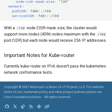
node-cidr-mask-size
:
"120"
network
:
podCIDR
:
fd00::/108
serviceCIDR
:
fd01::/108
With a
node CIDR mask size, the cluster would
/120
support more nodes (4096 nodes maximum with the
/108
pod CIDR) but each node would receive 256 IP addresses.
Important Notes for Kube-router
Currently kube-router on IPv6 doesn't pass the kubernetes
network conformance tests.
Copyright © 2021 k0sproject a Series of LF Projects, LLC. For website
terms of use, trademark policy and other project policies please see
Linux Foundation policies
. - All rights reserved.