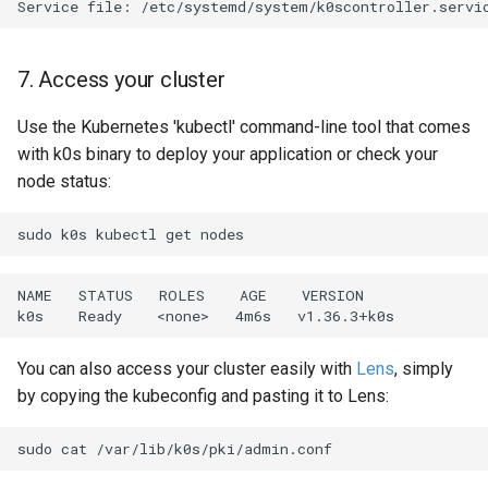
Service
file:
7. Access your cluster
Use the Kubernetes 'kubectl' command-line tool that comes
with k0s binary to deploy your application or check your
node status:
sudo
k0s
kubectl
get
NAME
STATUS
ROLES
AGE
VERSION

k0s
Ready
<none>
4m6s
You can also access your cluster easily with
Lens
, simply
by copying the kubeconfig and pasting it to Lens:
sudo
cat