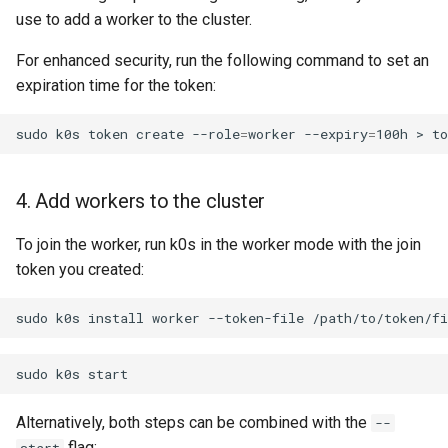
use to add a worker to the cluster.
For enhanced security, run the following command to set an
expiration time for the token:
sudo
k0s
token
create
--role
=
worker
--expiry
=
100h
>
4. Add workers to the cluster
To join the worker, run k0s in the worker mode with the join
token you created:
sudo
k0s
install
worker
--token-file
sudo
k0s
Alternatively, both steps can be combined with the
--
flag: