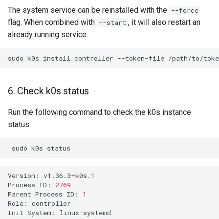
The system service can be reinstalled with the
--force
flag. When combined with
, it will also restart an
--start
already running service:
sudo
k0s
install
controller
--token-file
/path/to/toke
6. Check k0s status
Run the following command to check the k0s instance
status:
sudo
k0s
Version:
v1.36.3+k0s.1

Process
ID:
2769
Parent
Process
ID:
1
Role:
controller

Init
System:
linux-systemd
