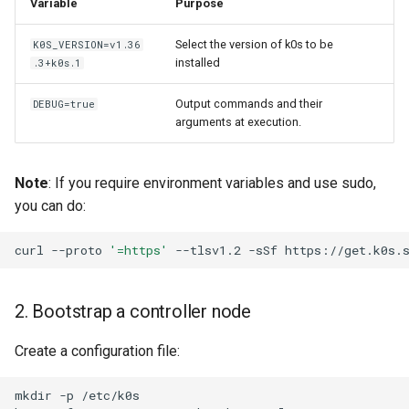
Variable
Purpose
Node-local load balancing
Select the version of k0s to be
K0S_VERSION=v1.36
installed
Control plane load balancing
.3+k0s.1
Output commands and their
DEBUG=true
Shell Completion
arguments at execution.
User Management
Note
: If you require environment variables and use sudo,
Configuration of Environment
you can do:
Variables
curl
--proto
'=https'
--tlsv1.2
-sSf
https://get.k0s.
OpenID Connect
2. Bootstrap a controller node
SELinux
Create a configuration file:
Pod Security Standards
mkdir
-p
/etc/k0s

Re-install