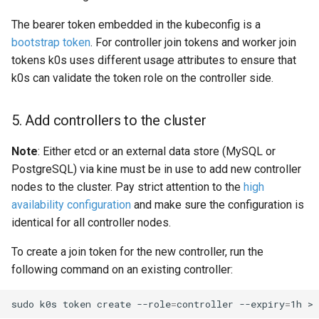
The bearer token embedded in the kubeconfig is a
bootstrap token
. For controller join tokens and worker join
tokens k0s uses different usage attributes to ensure that
k0s can validate the token role on the controller side.
5. Add controllers to the cluster
Note
: Either etcd or an external data store (MySQL or
PostgreSQL) via kine must be in use to add new controller
nodes to the cluster. Pay strict attention to the
high
availability configuration
and make sure the configuration is
identical for all controller nodes.
To create a join token for the new controller, run the
following command on an existing controller:
sudo
k0s
token
create
--role
=
controller
--expiry
=
1h
>