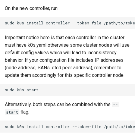
On the new controller, run:
sudo
k0s
install
controller
--token-file
/path/to/toke
Important notice here is that each controller in the cluster
must have k0s.yaml otherwise some cluster nodes will use
default config values which will lead to inconsistency
behavior. If your configuration file includes IP addresses
(node address, SANs, etcd peer address), remember to
update them accordingly for this specific controller node.
sudo
k0s
Alternatively, both steps can be combined with the
--
flag:
start
sudo
k0s
install
controller
--token-file
/path/to/toke