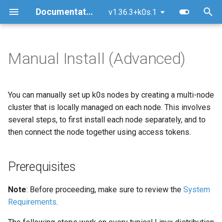
Documentation
v1.36.3+k0s.1
T
y
Manual Install (Advanced)
Prerequisites
Upgrade
Configuration Options
Overview
MetalLB Load Balancer
FAQ
Architecture
Security policy
Getting Started
Kubernetes AI conformanc
p
e
Install k0s
Version skew policy
Dynamic Configuration
Multi-Command Plans
NGINX Ingress Controller
Logs
Command Line
Releases & support model
GitHub Workflow
General Technical Review
You can manually set up k0s nodes by creating a multi-node
t
cluster that is locally managed on each node. This involves
Backup/Restore
Configuration Validation
Traefik Ingress Controller
Common Pitfalls
Kube-bench Security
CNCF
Testing
1. Download k0s
TAG-Security self-
several steps, to first install each node separately, and to
o
Benchmark
assessment
then connect the node together using access tokens.
Remove/Replace a controller
Worker Node Configuration
Ceph Storage with Rook
Support Insights
Documentation
2. Bootstrap a controller
s
node
t
Reset (Uninstall)
Networking (CNI)
GitOps with Flux
Certificate Authorities (CAs)
Prerequisites
a
3. Create a join token
Directories
Runtime (CRI)
OpenEBS storage
Note
: Before proceeding, make sure to review the
System
r
4. Add workers to the
Requirements
.
t
cluster
Storage (CSI)
Longhorn storage