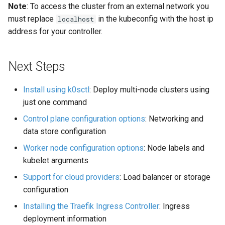
Note
: To access the cluster from an external network you
must replace
in the kubeconfig with the host ip
localhost
address for your controller.
Next Steps
Install using k0sctl
: Deploy multi-node clusters using
just one command
Control plane configuration options
: Networking and
data store configuration
Worker node configuration options
: Node labels and
kubelet arguments
Support for cloud providers
: Load balancer or storage
configuration
Installing the Traefik Ingress Controller
: Ingress
deployment information