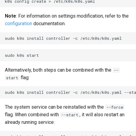
k0s
config
create
>
Note
: For information on settings modification, refer to the
configuration
documentation.
sudo
k0s
install
controller
-c
sudo
k0s
Alternatively, both steps can be combined with the
--
flag:
start
sudo
k0s
install
controller
-c
/etc/k0s/k0s.yaml
The system service can be reinstalled with the
--force
flag. When combined with
, it will also restart an
--start
already running service: