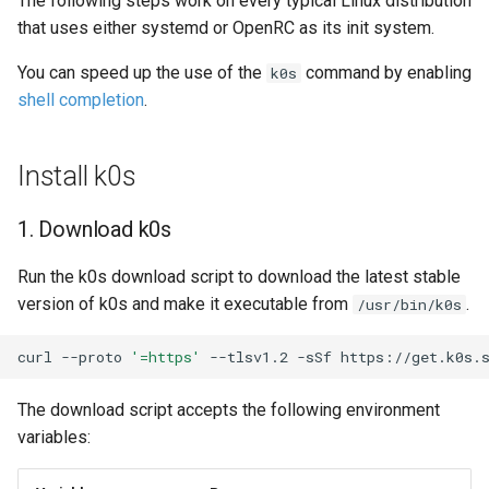
The following steps work on every typical Linux distribution
s
that uses either systemd or OpenRC as its init system.
5. Add controllers to the
System Components
e
cluster
Monitoring
You can speed up the use of the
command by enabling
k0s
a
shell completion
.
6. Check k0s status
Manifest Deployer
r
7. Access your cluster
Helm Charts
Install k0s
c
h
Next Steps
Feature Gates
1. Download k0s
i
Cloud Providers
Run the k0s download script to download the latest stable
n
version of k0s and make it executable from
.
/usr/bin/k0s
IPv4/IPv6 dual-stack
g
networking
curl
--proto
'=https'
--tlsv1.2
-sSf
https://get.k0s.
IPv6 single-stack networking
The download script accepts the following environment
variables:
Control Plane High Availability