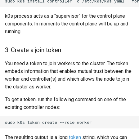
sudo
k0s
install
controller
-c
/etc/k0s/k0s.yaml
--fo
k0s process acts as a "supervisor" for the control plane
components. In moments the control plane will be up and
running.
3. Create a join token
You need a token to join workers to the cluster. The token
embeds information that enables mutual trust between the
worker and controller(s) and which allows the node to join
the cluster as worker.
To get a token, run the following command on one of the
existing controller nodes:
sudo
k0s
token
create
--role
=
The resulting output is a long
token
string, which you can