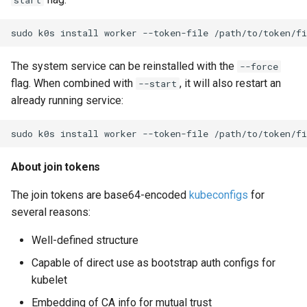
start
sudo
k0s
install
worker
--token-file
/path/to/token/fi
The system service can be reinstalled with the
--force
flag. When combined with
, it will also restart an
--start
already running service:
sudo
k0s
install
worker
--token-file
/path/to/token/fi
About join tokens
The join tokens are base64-encoded
kubeconfigs
for
several reasons:
Well-defined structure
Capable of direct use as bootstrap auth configs for
kubelet
Embedding of CA info for mutual trust