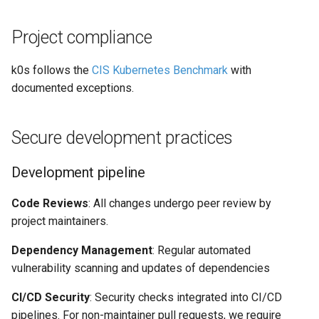
Project compliance
k0s follows the
CIS Kubernetes Benchmark
with
documented exceptions.
Secure development practices
Development pipeline
Code Reviews
: All changes undergo peer review by
project maintainers.
Dependency Management
: Regular automated
vulnerability scanning and updates of dependencies
CI/CD Security
: Security checks integrated into CI/CD
pipelines. For non-maintainer pull requests, we require