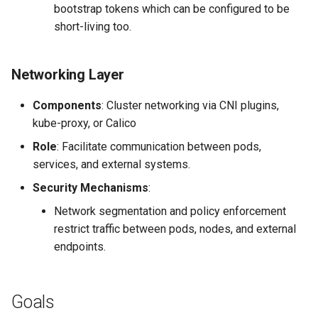
bootstrap tokens which can be configured to be
short-living too.
Networking Layer
Components
: Cluster networking via CNI plugins,
kube-proxy, or Calico
Role
: Facilitate communication between pods,
services, and external systems.
Security Mechanisms
:
Network segmentation and policy enforcement
restrict traffic between pods, nodes, and external
endpoints.
Goals