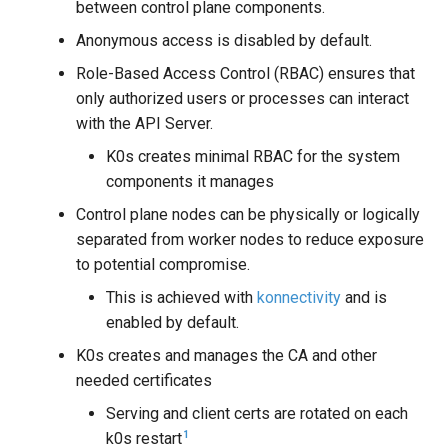
between control plane components.
Anonymous access is disabled by default.
Role-Based Access Control (RBAC) ensures that
only authorized users or processes can interact
with the API Server.
K0s creates minimal RBAC for the system
components it manages
Control plane nodes can be physically or logically
separated from worker nodes to reduce exposure
to potential compromise.
This is achieved with
konnectivity
and is
enabled by default.
K0s creates and manages the CA and other
needed certificates
Serving and client certs are rotated on each
1
k0s restart