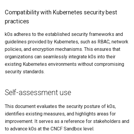
Compatibility with Kubernetes security best
practices
k0s adheres to the established security frameworks and
guidelines provided by Kubernetes, such as RBAC, network
policies, and encryption mechanisms. This ensures that
organizations can seamlessly integrate k0s into their
existing Kubernetes environments without compromising
security standards.
Self-assessment use
This document evaluates the security posture of k0s,
identifies existing measures, and highlights areas for
improvement. It serves as a reference for stakeholders and
to advance k0s at the CNCF Sandbox level.