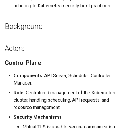
adhering to Kubernetes security best practices.
Background
Actors
Control Plane
Components
: API Server, Scheduler, Controller
Manager.
Role
: Centralized management of the Kubernetes
cluster, handling scheduling, API requests, and
resource management.
Security Mechanisms
:
Mutual TLS is used to secure communication