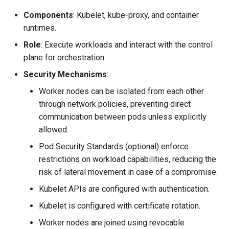
Components
: Kubelet, kube-proxy, and container
runtimes.
Role
: Execute workloads and interact with the control
plane for orchestration.
Security Mechanisms
:
Worker nodes can be isolated from each other
through network policies, preventing direct
communication between pods unless explicitly
allowed.
Pod Security Standards (optional) enforce
restrictions on workload capabilities, reducing the
risk of lateral movement in case of a compromise.
Kubelet APIs are configured with authentication.
Kubelet is configured with certificate rotation.
Worker nodes are joined using revocable