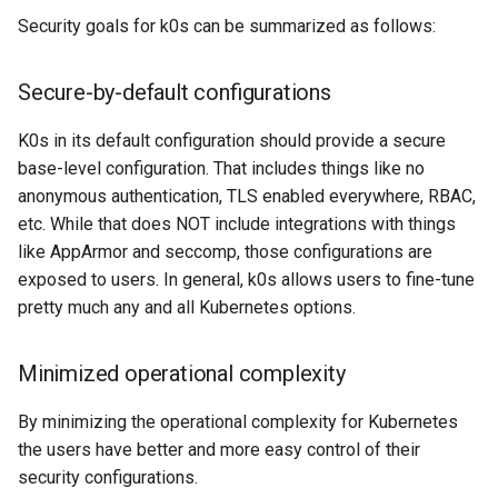
Security goals for k0s can be summarized as follows:
Secure-by-default configurations
K0s in its default configuration should provide a secure
base-level configuration. That includes things like no
anonymous authentication, TLS enabled everywhere, RBAC,
etc. While that does NOT include integrations with things
like AppArmor and seccomp, those configurations are
exposed to users. In general, k0s allows users to fine-tune
pretty much any and all Kubernetes options.
Minimized operational complexity
By minimizing the operational complexity for Kubernetes
the users have better and more easy control of their
security configurations.