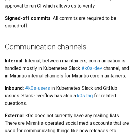
approval to run CI which allows us to verify
Signed-off commits
: All commits are required to be
signed-off.
Communication channels
Internal:
Internal, between maintainers, communication is
handled mostly in Kubernetes Slack
#k0s-dev
channel, and
in Mirantis internal channels for Mirantis core maintainers.
Inbound:
#k0s-users
in Kubernetes Slack and GitHub
issues. Stack Overflow has also a
k0s tag
for related
questions.
External
: k0s does not currently have any mailing lists.
There are Mirantis-operated social media accounts that are
used for communicating things like new releases etc.