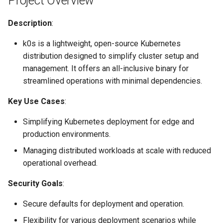
Project Overview
Project compliance
Node-local load balancing
Description
:
Secure development
Control plane load balancing
k0s is a lightweight, open-source Kubernetes
practices
distribution designed to simplify cluster setup and
Shell Completion
management. It offers an all-inclusive binary for
Development pipeline
streamlined operations with minimal dependencies.
User Management
Communication channels
Key Use Cases
:
Configuration of Environment
Security issue resolution
Variables
Simplifying Kubernetes deployment for edge and
production environments.
Issue Reporting
OpenID Connect
Managing distributed workloads at scale with reduced
operational overhead.
Incident Response
SELinux
Security Goals
:
Appendix
Pod Security Standards
Secure defaults for deployment and operation.
Case studies
Re-install
Flexibility for various deployment scenarios while