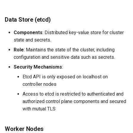
Data Store (etcd)
Components
: Distributed key-value store for cluster
state and secrets.
Role
: Maintains the state of the cluster, including
configuration and sensitive data such as secrets.
Security Mechanisms
:
Etcd API is only exposed on localhost on
controller nodes
Access to etcd is restricted to authenticated and
authorized control plane components and secured
with mutual TLS
Worker Nodes