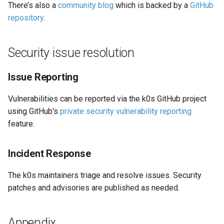
There’s also a
community blog
which is backed by a
GitHub
repository
.
Security issue resolution
Issue Reporting
Vulnerabilities can be reported via the k0s GitHub project
using GitHub's
private security vulnerability reporting
feature.
Incident Response
The k0s maintainers triage and resolve issues. Security
patches and advisories are published as needed.
Appendix