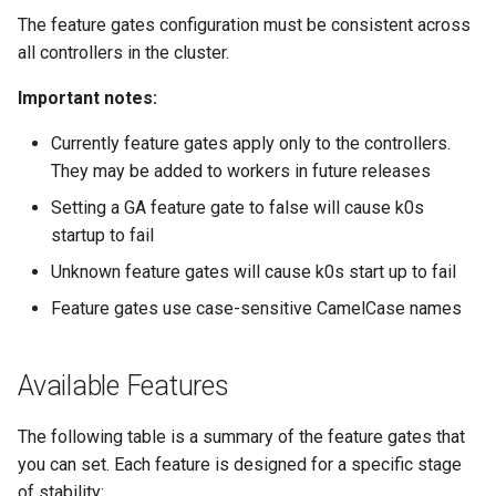
The feature gates configuration must be consistent across
all controllers in the cluster.
Important notes:
Currently feature gates apply only to the controllers.
They may be added to workers in future releases
Setting a GA feature gate to false will cause k0s
startup to fail
Unknown feature gates will cause k0s start up to fail
Feature gates use case-sensitive CamelCase names
Available Features
The following table is a summary of the feature gates that
you can set. Each feature is designed for a specific stage
of stability: