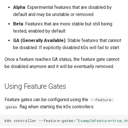
s
Alpha
: Experimental features that are disabled by
Using custom CA certificat
default and may be unstable or removed
e
(advanced)
Beta
: Features that are more stable but still being
a
tested, enabled by default
r
GA (Generally Available)
: Stable features that cannot
c
be disabled. If explicitly disabled k0s will fail to start
h
Once a feature reaches GA status, the feature gate cannot
i
be disabled anymore and it will be eventually removed.
n
Using Feature Gates
g
Feature gates can be configured using the
--feature-
flag when starting the k0s controllers:
gates
k0s
controller
--feature-gates
=
"ExampleFeature=true,A