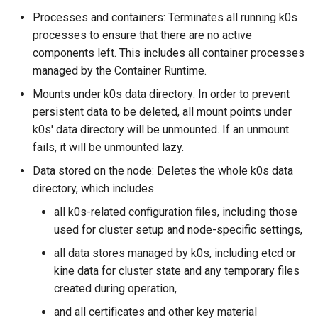
s
Processes and containers: Terminates all running k0s
System Components
Using custom CA certificat
processes to ensure that there are no active
e
Monitoring
(advanced)
components left. This includes all container processes
a
managed by the Container Runtime.
Manifest Deployer
r
Mounts under k0s data directory: In order to prevent
Helm Charts
persistent data to be deleted, all mount points under
c
k0s' data directory will be unmounted. If an unmount
h
Feature Gates
fails, it will be unmounted lazy.
i
Data stored on the node: Deletes the whole k0s data
Cloud Providers
directory, which includes
n
all k0s-related configuration files, including those
IPv4/IPv6 dual-stack
g
networking
used for cluster setup and node-specific settings,
all data stores managed by k0s, including etcd or
IPv6 single-stack networking
kine data for cluster state and any temporary files
created during operation,
Control Plane High Availability
and all certificates and other key material