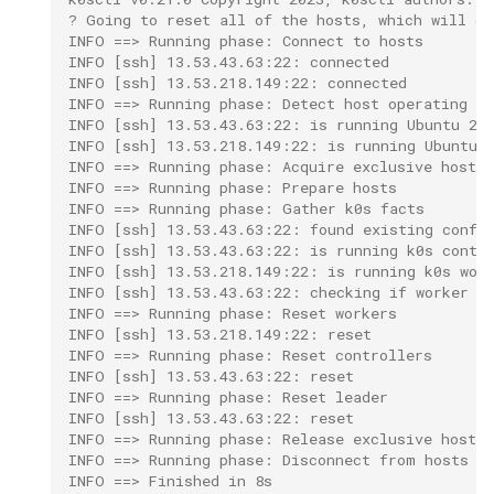
? Going to reset all of the hosts, which will de
INFO ==> Running phase: Connect to hosts
INFO [ssh] 13.53.43.63:22: connected
INFO [ssh] 13.53.218.149:22: connected
INFO ==> Running phase: Detect host operating s
INFO [ssh] 13.53.43.63:22: is running Ubuntu 22
INFO [ssh] 13.53.218.149:22: is running Ubuntu 
INFO ==> Running phase: Acquire exclusive host l
INFO ==> Running phase: Prepare hosts
INFO ==> Running phase: Gather k0s facts
INFO [ssh] 13.53.43.63:22: found existing confi
INFO [ssh] 13.53.43.63:22: is running k0s contr
INFO [ssh] 13.53.218.149:22: is running k0s wor
INFO [ssh] 13.53.43.63:22: checking if worker  
INFO ==> Running phase: Reset workers
INFO [ssh] 13.53.218.149:22: reset
INFO ==> Running phase: Reset controllers
INFO [ssh] 13.53.43.63:22: reset
INFO ==> Running phase: Reset leader
INFO [ssh] 13.53.43.63:22: reset
INFO ==> Running phase: Release exclusive host l
INFO ==> Running phase: Disconnect from hosts
INFO ==> Finished in 8s