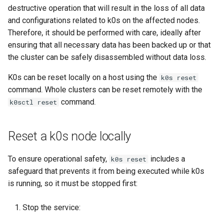
destructive operation that will result in the loss of all data
and configurations related to k0s on the affected nodes.
Therefore, it should be performed with care, ideally after
ensuring that all necessary data has been backed up or that
the cluster can be safely disassembled without data loss.
K0s can be reset locally on a host using the
k0s reset
command. Whole clusters can be reset remotely with the
command.
k0sctl reset
Reset a k0s node locally
To ensure operational safety,
includes a
k0s reset
safeguard that prevents it from being executed while k0s
is running, so it must be stopped first:
Stop the service: