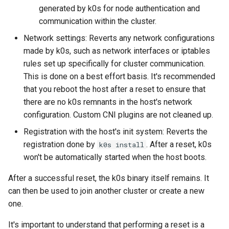
generated by k0s for node authentication and
Node-local load balancing
communication within the cluster.
Control plane load balancing
Network settings: Reverts any network configurations
made by k0s, such as network interfaces or iptables
Shell Completion
rules set up specifically for cluster communication.
This is done on a best effort basis. It's recommended
User Management
that you reboot the host after a reset to ensure that
there are no k0s remnants in the host's network
Configuration of Environment
configuration. Custom CNI plugins are not cleaned up.
Variables
Registration with the host's init system: Reverts the
registration done by
. After a reset, k0s
k0s install
OpenID Connect
won't be automatically started when the host boots.
SELinux
After a successful reset, the k0s binary itself remains. It
can then be used to join another cluster or create a new
Pod Security Standards
one.
Re-install
It's important to understand that performing a reset is a