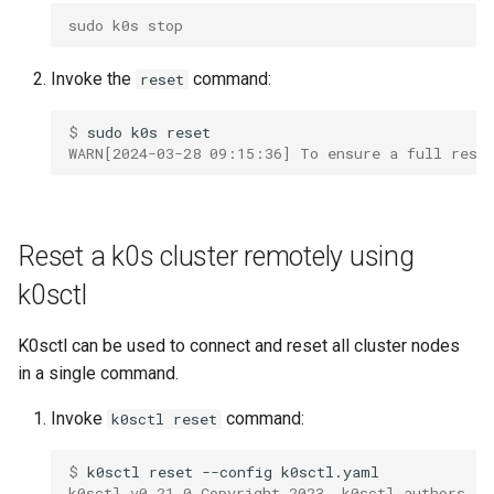
sudo k0s stop
Invoke the
command:
reset
$ 
sudo
k0s
WARN[2024-03-28 09:15:36] To ensure a full rese
Reset a k0s cluster remotely using
k0sctl
K0sctl can be used to connect and reset all cluster nodes
in a single command.
Invoke
command:
k0sctl reset
$ 
k0sctl
reset
--config
k0sctl v0.21.0 Copyright 2023, k0sctl authors.