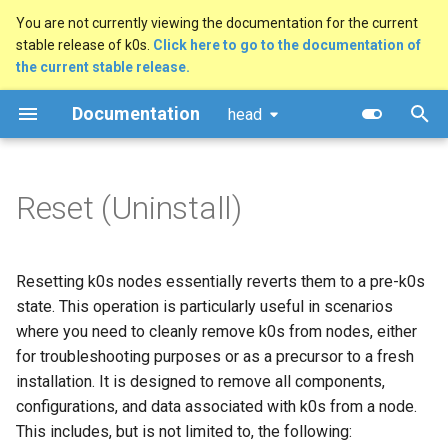
You are not currently viewing the documentation for the current
stable release of k0s.
Click here to go to the documentation of
T
the current stable release.
y
Documentation
head
Quick Start Guide
Reset a k0s node locally
Configuration Options
Overview
MetalLB Load Balancer
FAQ
Architecture
Security policy
Getting Started
Manual (advanced)
Kubernetes AI conformanc
p
e
Using k0sctl
Reset a k0s cluster remotely
Dynamic Configuration
Multi-Command Plans
NGINX Ingress Controller
Logs
Command Line
Releases & support model
GitHub Workflow
Docker
General Technical Review
Reset (Uninstall)
using k0sctl
t
Alternative Methods
Configuration Validation
Traefik Ingress Controller
Common Pitfalls
Kube-bench Security
CNCF
Testing
Windows (experimental)
TAG-Security self-
o
Benchmark
assessment
Resetting k0s nodes essentially reverts them to a pre-k0s
System Requirements
Worker Node Configuration
Ceph Storage with Rook
Support Insights
Documentation
Raspberry Pi 4
s
state. This operation is particularly useful in scenarios
t
External runtime
Networking (CNI)
GitOps with Flux
Certificate Authorities (CAs)
where you need to cleanly remove k0s from nodes, either
Raspberry Pi 5
a
dependencies
for troubleshooting purposes or as a precursor to a fresh
Runtime (CRI)
OpenEBS storage
Ansible Playbook
installation. It is designed to remove all components,
r
Verifying Signed Binaries
configurations, and data associated with k0s from a node.
t
Storage (CSI)
Longhorn storage
Airgapped Installation
This includes, but is not limited to, the following: