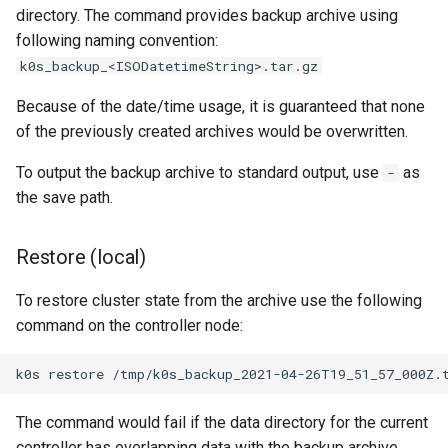
directory. The command provides backup archive using
following naming convention:
k0s_backup_<ISODatetimeString>.tar.gz
Because of the date/time usage, it is guaranteed that none
of the previously created archives would be overwritten.
To output the backup archive to standard output, use
as
-
the save path.
Restore (local)
To restore cluster state from the archive use the following
command on the controller node:
k0s
restore
The command would fail if the data directory for the current
controller has overlapping data with the backup archive