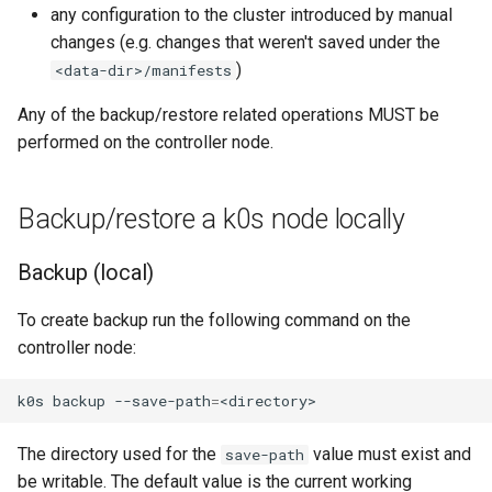
any configuration to the cluster introduced by manual
Node-local load balancing
changes (e.g. changes that weren't saved under the
)
<data-dir>/manifests
Control plane load balancing
Any of the backup/restore related operations MUST be
Shell Completion
performed on the controller node.
User Management
Backup/restore a k0s node locally
Configuration of Environment
Variables
Backup (local)
OpenID Connect
To create backup run the following command on the
controller node:
SELinux
k0s
backup
--save-path
=
Pod Security Standards
The directory used for the
value must exist and
save-path
Re-install
be writable. The default value is the current working