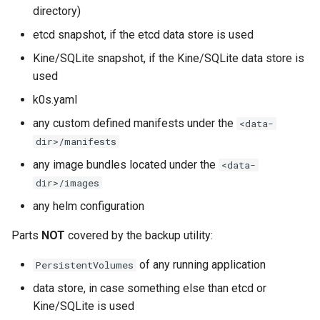
s
directory)
Restore (remote)
System Components
Using custom CA certificat
etcd snapshot, if the etcd data store is used
e
Monitoring
(advanced)
Kine/SQLite snapshot, if the Kine/SQLite data store is
a
Manifest Deployer
used
r
k0s.yaml
Helm Charts
c
any custom defined manifests under the
<data-
h
dir>/manifests
Feature Gates
any image bundles located under the
i
<data-
Cloud Providers
dir>/images
n
any helm configuration
IPv4/IPv6 dual-stack
g
networking
Parts
NOT
covered by the backup utility:
of any running application
PersistentVolumes
IPv6 single-stack networking
data store, in case something else than etcd or
Control Plane High Availability
Kine/SQLite is used