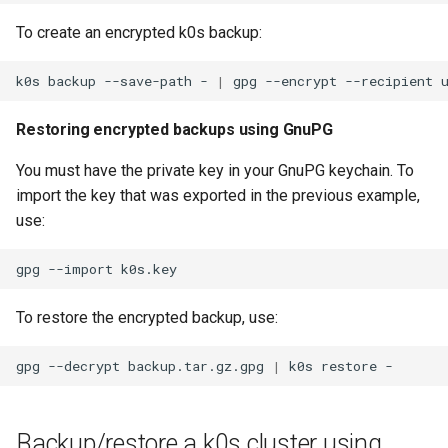
To create an encrypted k0s backup:
k0s
backup
--save-path
-
|
gpg
--encrypt
--recipient
Restoring encrypted backups using GnuPG
You must have the private key in your GnuPG keychain. To
import the key that was exported in the previous example,
use:
gpg
--import
To restore the encrypted backup, use:
gpg
--decrypt
backup.tar.gz.gpg
|
k0s
restore
Backup/restore a k0s cluster using