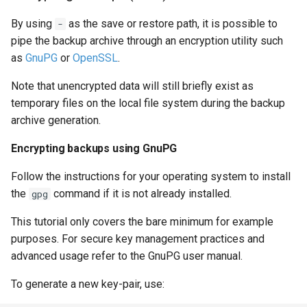
By using
as the save or restore path, it is possible to
-
pipe the backup archive through an encryption utility such
as
GnuPG
or
OpenSSL
.
Note that unencrypted data will still briefly exist as
temporary files on the local file system during the backup
archive generation.
Encrypting backups using GnuPG
Follow the instructions for your operating system to install
the
command if it is not already installed.
gpg
This tutorial only covers the bare minimum for example
purposes. For secure key management practices and
advanced usage refer to the GnuPG user manual.
To generate a new key-pair, use: