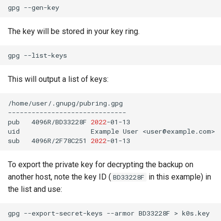
gpg
The key will be stored in your key ring.
gpg
This will output a list of keys:
/home/user/.gnupg/pubring.gpg

------------------------------

pub
4096R/BD33228F
2022
-01-13

uid
Example
User
<user@example.com>

sub
4096R/2F78C251
2022
To export the private key for decrypting the backup on
another host, note the key ID (
in this example) in
BD33228F
the list and use:
gpg
--export-secret-keys
--armor
BD33228F
>