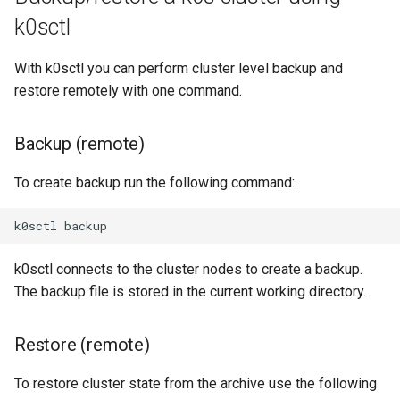
k0sctl
With k0sctl you can perform cluster level backup and
restore remotely with one command.
Backup (remote)
To create backup run the following command:
k0sctl
k0sctl connects to the cluster nodes to create a backup.
The backup file is stored in the current working directory.
Restore (remote)
To restore cluster state from the archive use the following