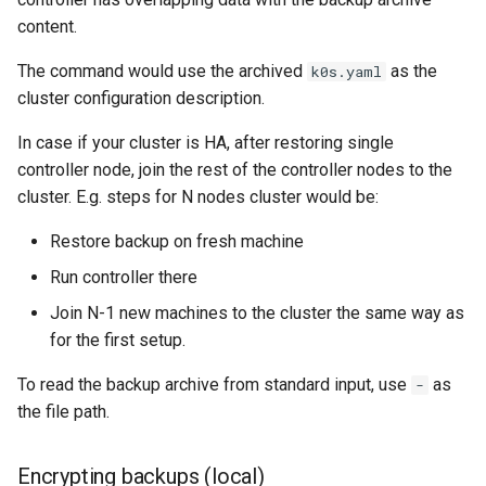
content.
The command would use the archived
as the
k0s.yaml
cluster configuration description.
In case if your cluster is HA, after restoring single
controller node, join the rest of the controller nodes to the
cluster. E.g. steps for N nodes cluster would be:
Restore backup on fresh machine
Run controller there
Join N-1 new machines to the cluster the same way as
for the first setup.
To read the backup archive from standard input, use
as
-
the file path.
Encrypting backups (local)