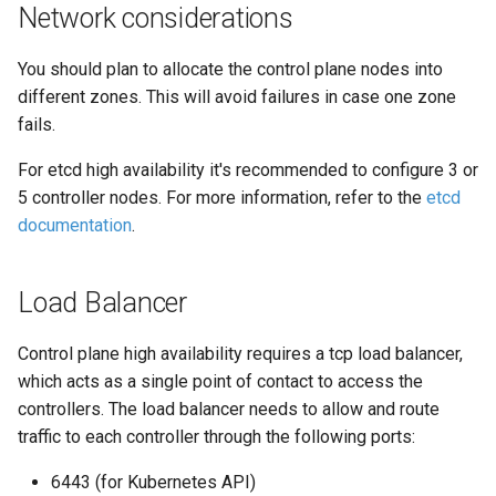
Network considerations
You should plan to allocate the control plane nodes into
different zones. This will avoid failures in case one zone
fails.
For etcd high availability it's recommended to configure 3 or
5 controller nodes. For more information, refer to the
etcd
documentation
.
Load Balancer
Control plane high availability requires a tcp load balancer,
which acts as a single point of contact to access the
controllers. The load balancer needs to allow and route
traffic to each controller through the following ports:
6443 (for Kubernetes API)