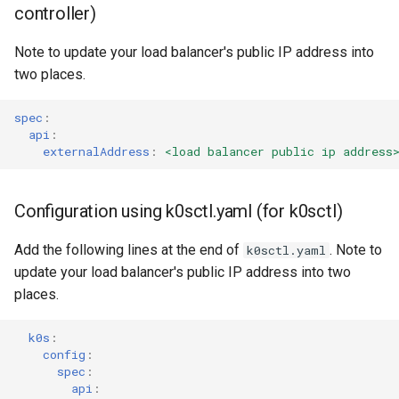
controller)
Note to update your load balancer's public IP address into
two places.
spec
:
api
:
externalAddress
:
<load balancer public ip address
Configuration using k0sctl.yaml (for k0sctl)
Add the following lines at the end of
. Note to
k0sctl.yaml
update your load balancer's public IP address into two
places.
k0s
:
config
:
spec
:
api
: