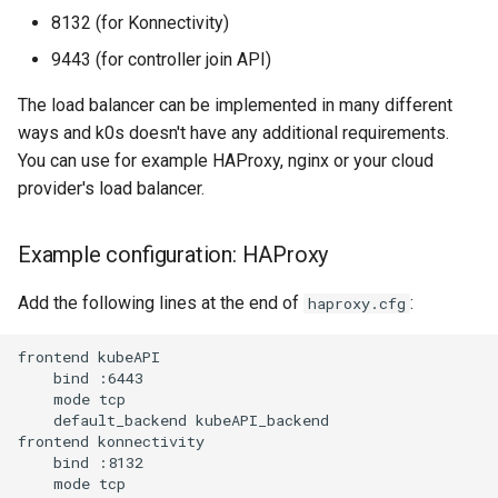
8132 (for Konnectivity)
9443 (for controller join API)
The load balancer can be implemented in many different
ways and k0s doesn't have any additional requirements.
You can use for example HAProxy, nginx or your cloud
provider's load balancer.
Example configuration: HAProxy
Add the following lines at the end of
:
haproxy.cfg
frontend kubeAPI

    bind :6443

    mode tcp

    default_backend kubeAPI_backend

frontend konnectivity

    bind :8132

    mode tcp
