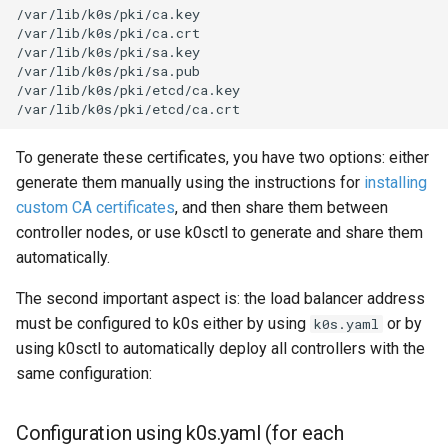
/var/lib/k0s/pki/ca.key

/var/lib/k0s/pki/ca.crt

/var/lib/k0s/pki/sa.key

/var/lib/k0s/pki/sa.pub

/var/lib/k0s/pki/etcd/ca.key

To generate these certificates, you have two options: either
generate them manually using the instructions for
installing
custom CA certificates
, and then share them between
controller nodes, or use k0sctl to generate and share them
automatically.
The second important aspect is: the load balancer address
must be configured to k0s either by using
or by
k0s.yaml
using k0sctl to automatically deploy all controllers with the
same configuration:
Configuration using k0s.yaml (for each