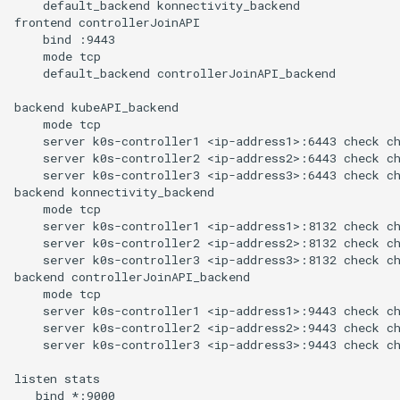
    default_backend konnectivity_backend

frontend controllerJoinAPI

    bind :9443

    mode tcp

    default_backend controllerJoinAPI_backend

backend kubeAPI_backend

    mode tcp

    server k0s-controller1 <ip-address1>:6443 check ch
    server k0s-controller2 <ip-address2>:6443 check ch
    server k0s-controller3 <ip-address3>:6443 check ch
backend konnectivity_backend

    mode tcp

    server k0s-controller1 <ip-address1>:8132 check ch
    server k0s-controller2 <ip-address2>:8132 check ch
    server k0s-controller3 <ip-address3>:8132 check ch
backend controllerJoinAPI_backend

    mode tcp

    server k0s-controller1 <ip-address1>:9443 check ch
    server k0s-controller2 <ip-address2>:9443 check ch
    server k0s-controller3 <ip-address3>:9443 check ch
listen stats

   bind *:9000
