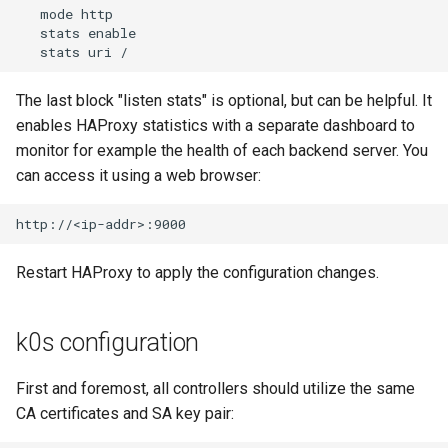
   mode http

   stats enable

The last block "listen stats" is optional, but can be helpful. It
enables HAProxy statistics with a separate dashboard to
monitor for example the health of each backend server. You
can access it using a web browser:
Restart HAProxy to apply the configuration changes.
k0s configuration
First and foremost, all controllers should utilize the same
CA certificates and SA key pair: