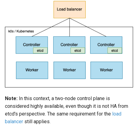
Configuration using
s
k0sctl.yaml (for k0sctl)
Using custom CA certificat
e
(advanced)
a
r
c
h
i
n
g
Note:
In this context, a two-node control plane is
considered highly available, even though it is not HA from
etcd's perspective. The same requirement for the
load
balancer
still applies.