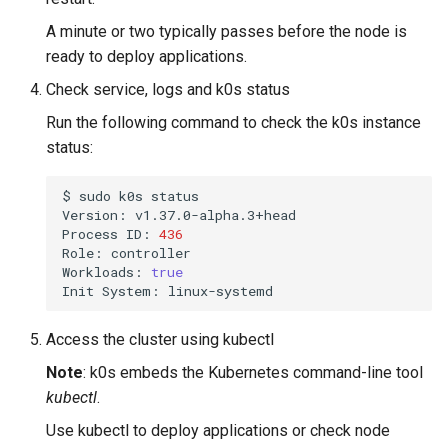
A minute or two typically passes before the node is
ready to deploy applications.
Check service, logs and k0s status
Run the following command to check the k0s instance
status:
$
sudo
k0s
status

Version:
v1.37.0-alpha.3+head

Process
ID:
436
Role:
controller

Workloads:
true
Init
System:
Access the cluster using kubectl
Note
: k0s embeds the Kubernetes command-line tool
kubectl
.
Use kubectl to deploy applications or check node