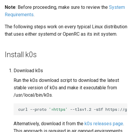
s
Note
: Before proceeding, make sure to review the
System
Using custom CA certificate
System Components
Requirements
.
e
(advanced)
Monitoring
a
The following steps work on every typical Linux distribution
Manifest Deployer
that uses either systemd or OpenRC as its init system.
r
Helm Charts
c
Install k0s
h
Feature Gates
i
Download k0s
Cloud Providers
n
Run the k0s download script to download the latest
stable version of k0s and make it executable from
IPv4/IPv6 dual-stack
g
/usr/local/bin/k0s.
networking
curl
--proto
'=https'
--tlsv1.2
-sSf
https://get
IPv6 single-stack networking
Alternatively, download it from the
k0s releases page
.
Control Plane High Availability
This approach is required in air gapped environments.