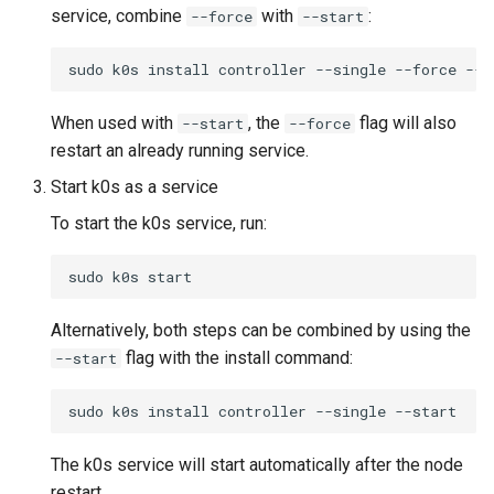
service, combine
with
:
--force
--start
sudo
k0s
install
controller
--single
--force
When used with
, the
flag will also
--start
--force
restart an already running service.
Start k0s as a service
To start the k0s service, run:
sudo
k0s
Alternatively, both steps can be combined by using the
flag with the install command:
--start
sudo
k0s
install
controller
--single
The k0s service will start automatically after the node
restart.