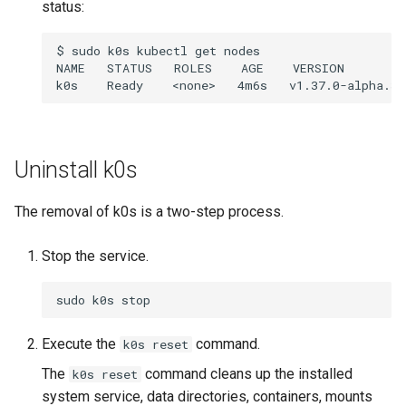
status:
$
sudo
k0s
kubectl
get
nodes

NAME
STATUS
ROLES
AGE
VERSION

k0s
Ready
<none>
4m6s
Uninstall k0s
The removal of k0s is a two-step process.
Stop the service.
sudo
k0s
Execute the
command.
k0s reset
The
command cleans up the installed
k0s reset
system service, data directories, containers, mounts