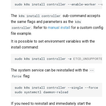
sudo
k0s
install
controller
--enable-worker
The
sub-command accepts
k0s install controller
the same flags and parameters as the
k0s
. Refer to
manual install
for a custom config
controller
file example.
It is possible to set environment variables with the
install command:
sudo
k0s
install
controller
-e
ETCD_UNSUPPORTED
The system service can be reinstalled with the
--
flag:
force
sudo
k0s
install
controller
--single
--force

sudo
systemctl
If you need to reinstall and immediately start the