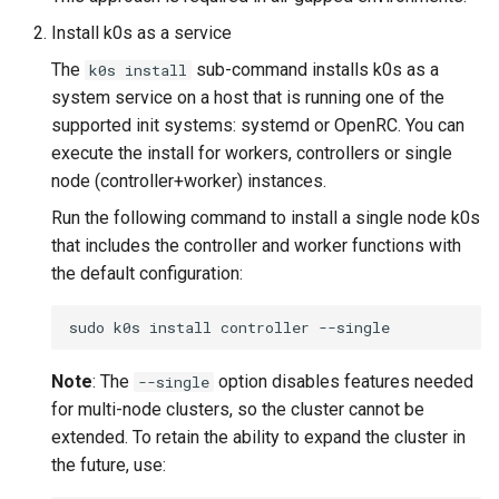
Node-local load balancing
Install k0s as a service
The
sub-command installs k0s as a
k0s install
Control plane load balancing
system service on a host that is running one of the
supported init systems: systemd or OpenRC. You can
Shell Completion
execute the install for workers, controllers or single
node (controller+worker) instances.
User Management
Run the following command to install a single node k0s
Configuration of Environment
that includes the controller and worker functions with
Variables
the default configuration:
OpenID Connect
sudo
k0s
install
controller
SELinux
Note
: The
option disables features needed
--single
for multi-node clusters, so the cluster cannot be
Pod Security Standards
extended. To retain the ability to expand the cluster in
the future, use:
Re-install