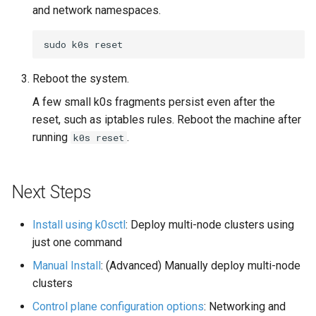
and network namespaces.
sudo
k0s
Reboot the system.
A few small k0s fragments persist even after the
reset, such as iptables rules. Reboot the machine after
running
.
k0s reset
Next Steps
Install using k0sctl
: Deploy multi-node clusters using
just one command
Manual Install
: (Advanced) Manually deploy multi-node
clusters
Control plane configuration options
: Networking and