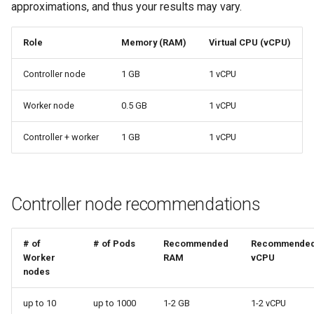
approximations, and thus your results may vary.
s
External runtime
System Components
e
dependencies
Monitoring
Role
Memory (RAM)
Virtual CPU (vCPU)
a
Controller node measured
Manifest Deployer
Controller node
1 GB
1 vCPU
r
memory consumption
Helm Charts
Worker node
0.5 GB
1 vCPU
c
h
Controller + worker
1 GB
1 vCPU
Cloud Providers
i
IPv4/IPv6 Dual-Stack
n
Controller node recommendations
Control Plane High Availability
g
Shell Completion
# of
# of Pods
Recommended
Recommende
Worker
RAM
vCPU
nodes
User Management
up to 10
up to 1000
1-2 GB
1-2 vCPU
Configuration of Environment