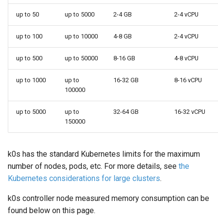
Variables
up to 50
up to 5000
2-4 GB
2-4 vCPU
OpenID Connect
up to 100
up to 10000
4-8 GB
2-4 vCPU
SELinux
up to 500
up to 50000
8-16 GB
4-8 vCPU
up to 1000
up to
16-32 GB
8-16 vCPU
Pod Security Standards
100000
up to 5000
up to
32-64 GB
16-32 vCPU
150000
k0s has the standard Kubernetes limits for the maximum
number of nodes, pods, etc. For more details, see
the
Kubernetes considerations for large clusters
.
k0s controller node measured memory consumption can be
found below on this page.