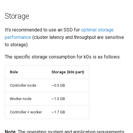
Storage
It's recommended to use an SSD for
optimal storage
performance
(cluster latency and throughput are sensitive
to storage).
The specific storage consumption for k0s is as follows:
Role
Storage (k0s part)
Controller node
~0.5 GB
Worker node
~1.3 GB
Controller + worker
~1.7 GB
Note
: The operating system and application requirements