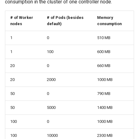
consumption in the cluster of one controller node.
# of Worker
# of Pods (besides
Memory
nodes
default)
consumption
1
0
510 MB
1
100
600 MB
20
0
660 MB
20
2000
1000 MB
50
0
790 MB
50
5000
1400 MB
100
0
1000 MB
100
10000
2300 MB