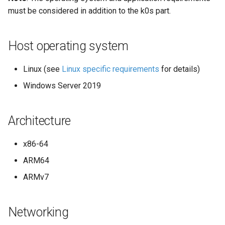
must be considered in addition to the k0s part.
Host operating system
Linux (see
Linux specific requirements
for details)
Windows Server 2019
Architecture
x86-64
ARM64
ARMv7
Networking