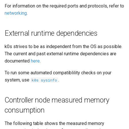
For information on the required ports and protocols, refer to
networking
.
External runtime dependencies
k0s strives to be as independent from the OS as possible.
The current and past external runtime dependencies are
documented
here
.
To run some automated compatiblility checks on your
system, use
.
k0s sysinfo
Controller node measured memory
consumption
The following table shows the measured memory