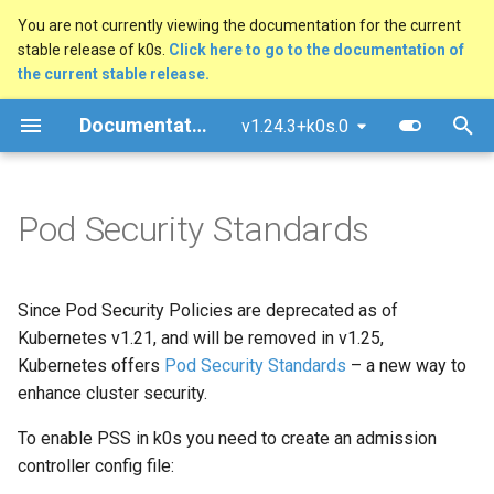
You are not currently viewing the documentation for the current
stable release of k0s.
Click here to go to the documentation of
T
the current stable release.
y
Documentation
v1.24.3+k0s.0
Quick Start Guide
Overview
MetalLB Load Balancer
FAQ
Architecture
Overview
Manual Install (advanced)
p
e
Install using k0sctl
Multi-Command Plans
NGINX Ingress Controller
Common Pitfalls
Kube-bench Security
GitHub Workflow
Docker
Pod Security Standards
Benchmark
t
Alternative Install Methods
Traefik Ingress Controller
Testing
Windows (experimental)
o
Since Pod Security Policies are deprecated as of
Upgrade
Ambassador API Gateway
Documentation
Raspberry Pi 4
s
Kubernetes v1.21, and will be removed in v1.25,
t
Backup/Restore
Ceph Storage with Rook
Kubernetes offers
Pod Security Standards
Ansible Playbook
– a new way to
a
enhance cluster security.
Uninstall/Reset
GitOps with Flux
Airgap Install
r
To enable PSS in k0s you need to create an admission
controller config file:
t
System Requirements