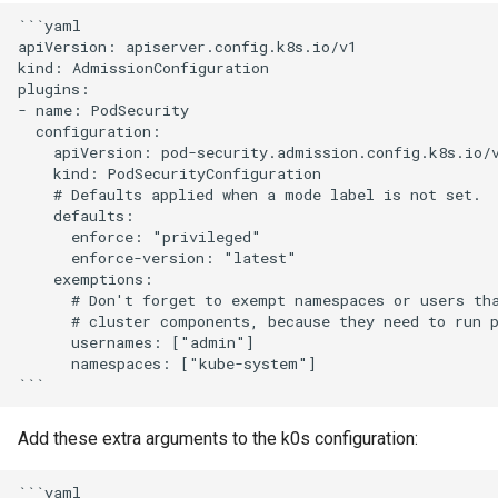
s
```yaml

External runtime
apiVersion: apiserver.config.k8s.io/v1

e
dependencies
kind: AdmissionConfiguration

plugins:

a
- name: PodSecurity

  configuration:

r
    apiVersion: pod-security.admission.config.k8s.io/v
    kind: PodSecurityConfiguration

c
    # Defaults applied when a mode label is not set.

    defaults:

h
      enforce: "privileged"

i
      enforce-version: "latest"

    exemptions:

n
      # Don't forget to exempt namespaces or users tha
      # cluster components, because they need to run p
g
      usernames: ["admin"] 

      namespaces: ["kube-system"]

Add these extra arguments to the k0s configuration:
```yaml
