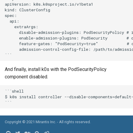
apiVersion: k0s.k0sproject.io/v1beta1

kind: ClusterConfig

spec:

  api:

    extraArgs:

      disable-admission-plugins: PodSecurityPolicy # i
      enable-admission-plugins: PodSecurity        # o
      feature-gates: "PodSecurity=true"            # o
      admission-control-config-file: /path/to/admissio
And finally, install k0s with the PodSecurityPolicy
component disabled.
```shell

$ k0s install controller --disable-components=default-
Copyright © 2021
Mirantis Inc.
- All rights reserved.