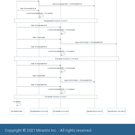
Copyright © 2021
Mirantis Inc.
- All rights reserved.