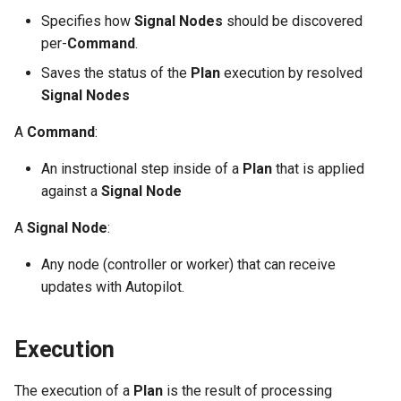
s
Specifies how
Signal Nodes
should be discovered
External runtime
System Components
Completed
per-
Command
.
e
dependencies
Monitoring
Error States
Saves the status of the
Plan
execution by resolved
a
Manifest Deployer
Signal Nodes
r
Sequence: Example
A
Command
:
Helm Charts
c
An instructional step inside of a
Plan
that is applied
h
Cloud Providers
against a
Signal Node
i
IPv4/IPv6 Dual-Stack
A
Signal Node
:
n
Any node (controller or worker) that can receive
Control Plane High Availability
g
updates with Autopilot.
Shell Completion
Execution
User Management
The execution of a
Plan
is the result of processing
Configuration of Environment