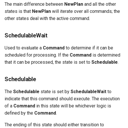
The main difference between
NewPlan
and all the other
states is that
NewPlan
will iterate over all commands; the
other states deal with the active command.
SchedulableWait
Used to evaluate a
Command
to determine if it can be
scheduled for processing. If the
Command
is determined
that it can be processed, the state is set to
Schedulable
.
Schedulable
The
Schedulable
state is set by
SchedulableWait
to
indicate that this command should execute. The execution
of a
Command
in this state will be whichever logic is
defined by the
Command
.
The ending of this state should either transition to