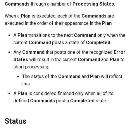
Commands
through a number of
Processing States
.
Variables
When a
Plan
is executed, each of the
Commands
are
OpenID Connect
executed in the order of their appearance in the
Plan
.
SELinux
A
Plan
transitions to the next
Command
only when the
current
Command
posts a state of
Completed
.
Pod Security Standards
Any
Command
that posts one of the recognized
Error
States
will result in the current
Command
and
Plan
to
abort processing.
The status of the
Command
and
Plan
will reflect
this.
A
Plan
is considered finished only when all of its
defined
Commands
post a
Completed
state.
Status