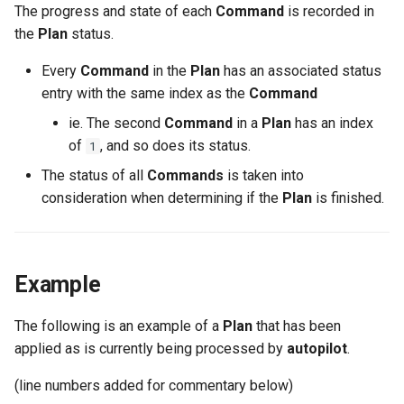
The progress and state of each
Command
is recorded in
the
Plan
status.
Every
Command
in the
Plan
has an associated status
entry with the same index as the
Command
ie. The second
Command
in a
Plan
has an index
of
, and so does its status.
1
The status of all
Commands
is taken into
consideration when determining if the
Plan
is finished.
Example
The following is an example of a
Plan
that has been
applied as is currently being processed by
autopilot
.
(line numbers added for commentary below)