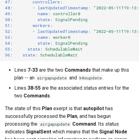
47:        controllers
:
48:        - lastUpdatedTimestamp
:
"2022-05-11T19:13
49:          name
:
controller0
50:          state
:
SignalPending
51:        workers
:
52:        - lastUpdatedTimestamp
:
"2022-05-11T19:13
53:          name
:
worker0
54:          state
:
SignalPending
55:      state
:
SchedulableWait
56:    state
:
SchedulableWait
Lines
7-33
are the two
Commands
that make up this
plan -- an
and
.
airgapupdate
k0supdate
Lines
38-55
are the associated status entries for the
two
Commands
.
The state of this
Plan
exerpt is that
autopilot
has
successfully processed the
Plan
, and has begun
processing the
Command
. Its status
airgapupdate
indicates
SignalSent
which means that the
Signal Node