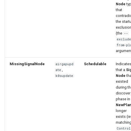
Node
ty
that
contradi
the start
exclusio
(the
--
exclude
from-pl
argumen
MissingSignalNode
Schedulable
Indicate
airgapupd
,
that a
Si
ate
Node
tha
k0supdate
existed
during t
discover
phase in
NewPla
longer
exists (ie
matchin
Control