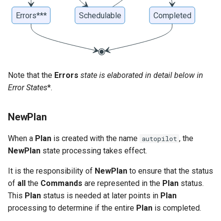
Note that the
Errors
state is elaborated in detail below in
Error States
*.
NewPlan
When a
Plan
is created with the name
, the
autopilot
NewPlan
state processing takes effect.
It is the responsibility of
NewPlan
to ensure that the status
of
all
the
Commands
are represented in the
Plan
status.
This
Plan
status is needed at later points in
Plan
processing to determine if the entire
Plan
is completed.