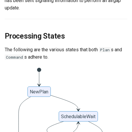
has been sent signaling information to perform an airgap
update.
Processing States
The following are the various states that both
s and
Plan
s adhere to.
Command