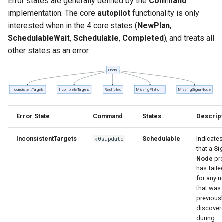
Error states are generally defined by the
Command
implementation. The core
autopilot
functionality is only
interested when in the 4 core states (
NewPlan
,
SchedulableWait
,
Schedulable
,
Completed
), and treats all
other states as an error.
Error State
Command
States
Descrip
InconsistentTargets
Schedulable
Indicate
k0supdate
that a
Si
Node
pr
has faile
for any 
that was
previous
discover
during