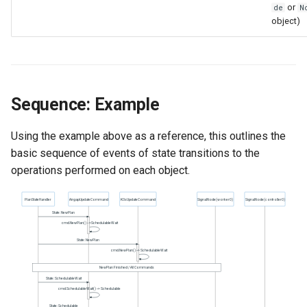
or
de
N
object)
Sequence: Example
Using the example above as a reference, this outlines the
basic sequence of events of state transitions to the
operations performed on each object.