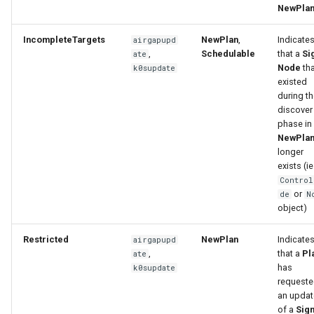
NewPla
IncompleteTargets
NewPlan
,
Indicate
airgapupd
,
Schedulable
that a
Si
ate
Node
tha
k0supdate
existed
during t
discover
phase in
NewPla
longer
exists (ie
Control
or
de
N
object)
Restricted
NewPlan
Indicate
airgapupd
,
that a
Pl
ate
has
k0supdate
request
an updat
of a
Sign