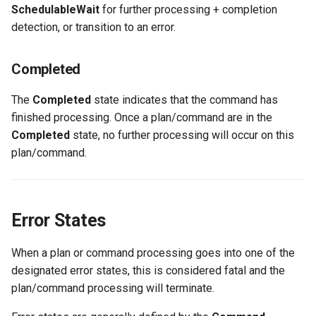
SchedulableWait
for further processing + completion
detection, or transition to an error.
Completed
The
Completed
state indicates that the command has
finished processing. Once a plan/command are in the
Completed
state, no further processing will occur on this
plan/command.
Error States
When a plan or command processing goes into one of the
designated error states, this is considered fatal and the
plan/command processing will terminate.