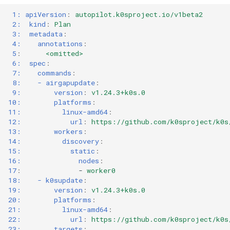
1: apiVersion
:
autopilot.k0sproject.io/v1beta2
2:  kind
:
Plan
3:  metadata
:
4:    annotations
:
5
:
<omitted>
6:  spec
:
7:    commands
:
8:    - airgapupdate
:
9:        version
:
v1.24.3+k0s.0
10:        platforms
:
11:          linux-amd64
:
12:            url
:
https://github.com/k0sproject/k0s
13:        workers
:
14:          discovery
:
15:            static
:
16:              nodes
:
17
:
-
worker0
18:    - k0supdate
:
19:        version
:
v1.24.3+k0s.0
20:        platforms
:
21:          linux-amd64
:
22:            url
:
https://github.com/k0sproject/k0s
23:        targets
: