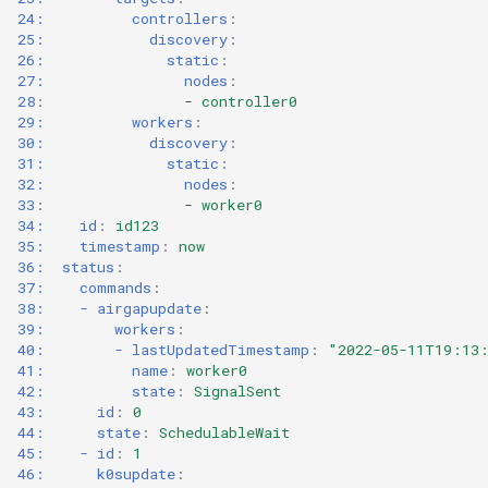
24:          controllers
:
25:            discovery
:
26:              static
:
27:                nodes
:
28
:
-
controller0
29:          workers
:
30:            discovery
:
31:              static
:
32:                nodes
:
33
:
-
worker0
34:    id
:
id123
35:    timestamp
:
now
36:  status
:
37:    commands
:
38:    - airgapupdate
:
39:        workers
:
40:        - lastUpdatedTimestamp
:
"2022-05-11T19:13
41:          name
:
worker0
42:          state
:
SignalSent
43:      id
:
0
44:      state
:
SchedulableWait
45:    - id
:
1
46:      k0supdate
: