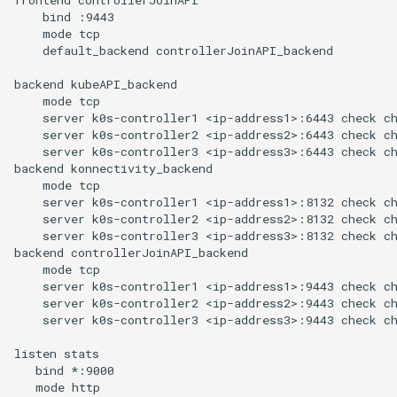
    bind :9443

    mode tcp

    default_backend controllerJoinAPI_backend

backend kubeAPI_backend

    mode tcp

    server k0s-controller1 <ip-address1>:6443 check ch
    server k0s-controller2 <ip-address2>:6443 check ch
    server k0s-controller3 <ip-address3>:6443 check ch
backend konnectivity_backend

    mode tcp

    server k0s-controller1 <ip-address1>:8132 check ch
    server k0s-controller2 <ip-address2>:8132 check ch
    server k0s-controller3 <ip-address3>:8132 check ch
backend controllerJoinAPI_backend

    mode tcp

    server k0s-controller1 <ip-address1>:9443 check ch
    server k0s-controller2 <ip-address2>:9443 check ch
    server k0s-controller3 <ip-address3>:9443 check ch
listen stats

   bind *:9000

   mode http
