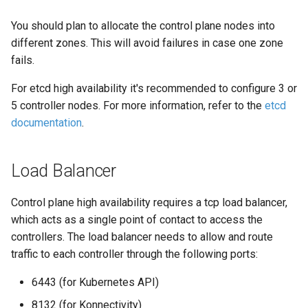
You should plan to allocate the control plane nodes into
different zones. This will avoid failures in case one zone
fails.
For etcd high availability it's recommended to configure 3 or
5 controller nodes. For more information, refer to the
etcd
documentation
.
Load Balancer
Control plane high availability requires a tcp load balancer,
which acts as a single point of contact to access the
controllers. The load balancer needs to allow and route
traffic to each controller through the following ports:
6443 (for Kubernetes API)
8132 (for Konnectivity)