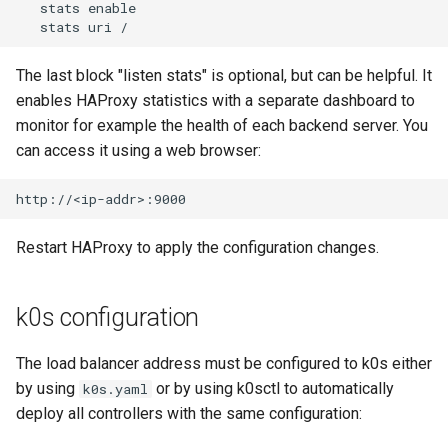
   stats enable

The last block "listen stats" is optional, but can be helpful. It
enables HAProxy statistics with a separate dashboard to
monitor for example the health of each backend server. You
can access it using a web browser:
Restart HAProxy to apply the configuration changes.
k0s configuration
The load balancer address must be configured to k0s either
by using
or by using k0sctl to automatically
k0s.yaml
deploy all controllers with the same configuration: