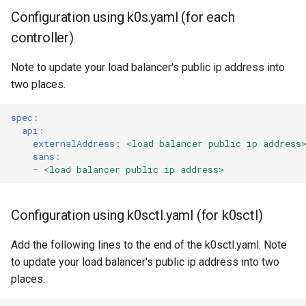
Configuration using k0s.yaml (for each
controller)
Note to update your load balancer's public ip address into
two places.
spec
:
api
:
externalAddress
:
<load balancer public ip address
sans
:
-
<load balancer public ip address>
Configuration using k0sctl.yaml (for k0sctl)
Add the following lines to the end of the k0sctl.yaml. Note
to update your load balancer's public ip address into two
places.