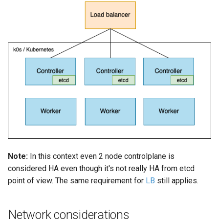
Configuration using
(advanced)
s
k0sctl.yaml (for k0sctl)
e
a
r
c
h
i
n
g
Note:
In this context even 2 node controlplane is
considered HA even though it's not really HA from etcd
point of view. The same requirement for
LB
still applies.
Network considerations