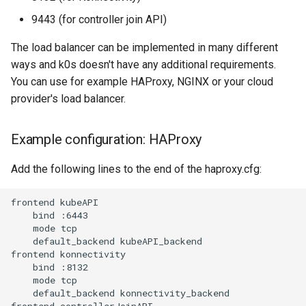
9443 (for controller join API)
The load balancer can be implemented in many different
ways and k0s doesn't have any additional requirements.
You can use for example HAProxy, NGINX or your cloud
provider's load balancer.
Example configuration: HAProxy
Add the following lines to the end of the haproxy.cfg:
frontend kubeAPI

    bind :6443

    mode tcp

    default_backend kubeAPI_backend

frontend konnectivity

    bind :8132

    mode tcp

    default_backend konnectivity_backend

frontend controllerJoinAPI
