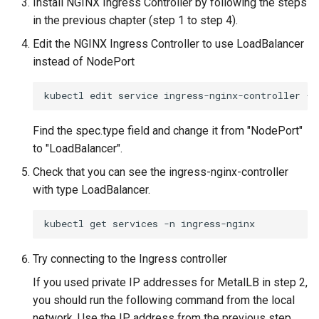
Install NGINX Ingress Controller by following the steps
in the previous chapter (step 1 to step 4).
Edit the NGINX Ingress Controller to use LoadBalancer
instead of NodePort
kubectl
edit
service
ingress-nginx-controller
-n
Find the spec.type field and change it from "NodePort"
to "LoadBalancer".
Check that you can see the ingress-nginx-controller
with type LoadBalancer.
kubectl
get
services
-n
Try connecting to the Ingress controller
If you used private IP addresses for MetalLB in step 2,
you should run the following command from the local
network. Use the IP address from the previous step,