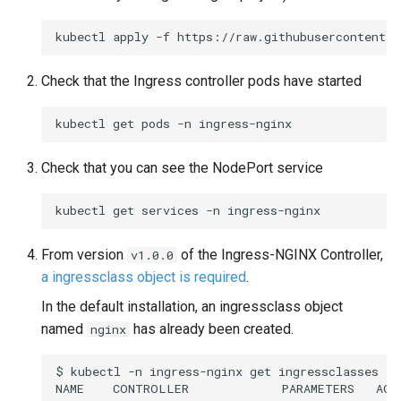
kubectl
apply
-f
Check that the Ingress controller pods have started
kubectl
get
pods
-n
Check that you can see the NodePort service
kubectl
get
services
-n
From version
of the Ingress-NGINX Controller,
v1.0.0
a ingressclass object is required
.
In the default installation, an ingressclass object
named
has already been created.
nginx
$
kubectl
-n
ingress-nginx
get
ingressclasses

NAME
CONTROLLER
PARAMETERS
AGE
