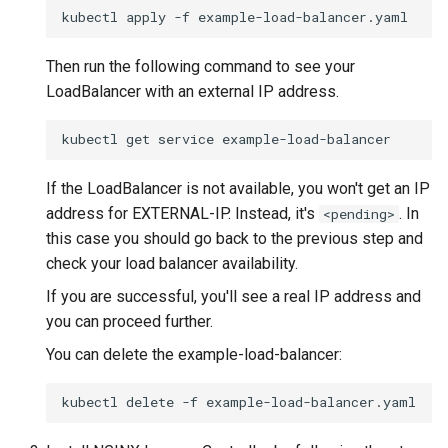
kubectl
apply
-f
Then run the following command to see your
LoadBalancer with an external IP address.
kubectl
get
service
If the LoadBalancer is not available, you won't get an IP
address for EXTERNAL-IP. Instead, it's
. In
<pending>
this case you should go back to the previous step and
check your load balancer availability.
If you are successful, you'll see a real IP address and
you can proceed further.
You can delete the example-load-balancer:
kubectl
delete
-f