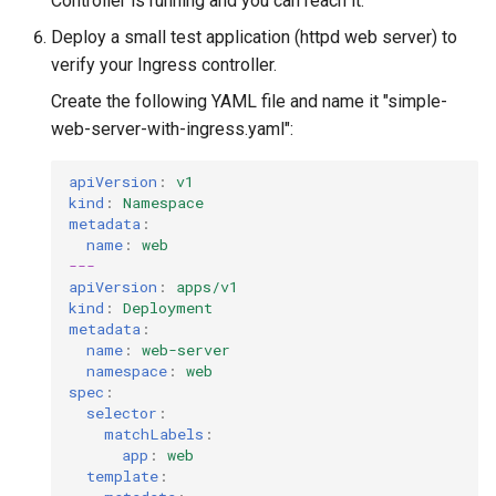
Controller is running and you can reach it.
Deploy a small test application (httpd web server) to
verify your Ingress controller.
Create the following YAML file and name it "simple-
web-server-with-ingress.yaml":
apiVersion
:
v1
kind
:
Namespace
metadata
:
name
:
web
---
apiVersion
:
apps/v1
kind
:
Deployment
metadata
:
name
:
web-server
namespace
:
web
spec
:
selector
:
matchLabels
:
app
:
web
template
: