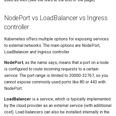
(advanced)
s
Additional information
System Components
e
Monitoring
NodePort vs LoadBalancer vs Ingress
Alternative examples for
a
controller
Ingress Controllers on k0s
Manifest Deployer
r
Kubernetes offers multiple options for exposing services
Helm Charts
c
to external networks. The main options are NodePort,
h
LoadBalancer and Ingress controller.
Cloud Providers
i
NodePort
, as the name says, means that a port on a node
IPv4/IPv6 Dual-Stack
is configured to route incoming requests to a certain
n
service. The port range is limited to 30000-32767, so you
Control Plane High Availability
g
cannot expose commonly used ports like 80 or 443 with
NodePort.
Node-local load balancing
LoadBalancer
is a service, which is typically implemented
Shell Completion
by the cloud provider as an external service (with additional
cost). Load balancers can also be installed internally in the
User Management