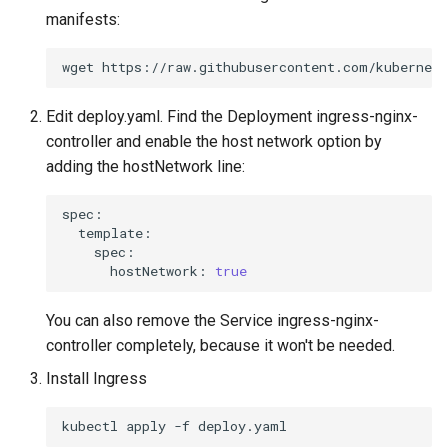
manifests:
wget
Edit deploy.yaml. Find the Deployment ingress-nginx-
controller and enable the host network option by
adding the hostNetwork line:
hostNetwork:
true
You can also remove the Service ingress-nginx-
controller completely, because it won't be needed.
Install Ingress
kubectl
apply
-f