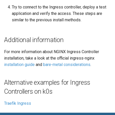
Try to connect to the Ingress controller, deploy a test
application and verify the access. These steps are
similar to the previous install methods.
Additional information
For more information about NGINX Ingress Controller
installation, take a look at the official ingress-nginx
installation guide
and
bare-metal considerations
.
Alternative examples for Ingress
Controllers on k0s
Traefik Ingress