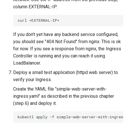
column EXTERNAL-IP.
curl
If you don't yet have any backend service configured,
you should see "404 Not Found" from nginx. This is ok
for now. If you see a response from nginx, the Ingress
Controller is running and you can reach it using
LoadBalancer.
Deploy a small test application (httpd web server) to
verify your Ingress.
Create the YAML file "simple-web-server-with-
ingress.yaml" as described in the previous chapter
(step 6) and deploy it.
kubectl
apply
-f