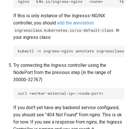
nginx
k8s.io/ingress-nginx
<none>
If this is only instance of the Ingresss-NGINX
controller, you should
add the annotation
in
ingressclass.kubernetes.io/is-default-class
your ingress class:
kubectl
-n
ingress-nginx
annotate
ingressclasses
Try connecting the Ingress controller using the
NodePort from the previous step (in the range of
30000-32767)
curl
If you don't yet have any backend service configured,
you should see "404 Not Found" from nginx. This is ok
for now. If you see a response from nginx, the Ingress