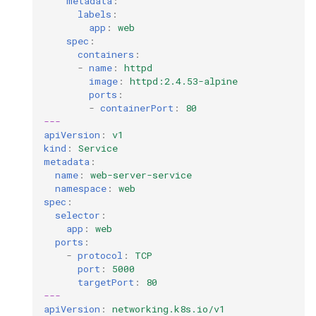
metadata
:
labels
:
app
:
web
spec
:
containers
:
-
name
:
httpd
image
:
httpd:2.4.53-alpine
ports
:
-
containerPort
:
80
---
apiVersion
:
v1
kind
:
Service
metadata
:
name
:
web-server-service
namespace
:
web
spec
:
selector
:
app
:
web
ports
:
-
protocol
:
TCP
port
:
5000
targetPort
:
80
---
apiVersion
:
networking.k8s.io/v1