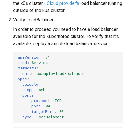
the k0s cluster -
Cloud provider's
load balancer running
outside of the k0s cluster
Verify LoadBalancer
In order to proceed you need to have a load balancer
available for the Kubernetes cluster. To verify that it's
available, deploy a simple load balancer service.
apiVersion
:
v1
kind
:
Service
metadata
:
name
:
example-load-balancer
spec
:
selector
:
app
:
web
ports
:
-
protocol
:
TCP
port
:
80
targetPort
:
80
type
:
LoadBalancer