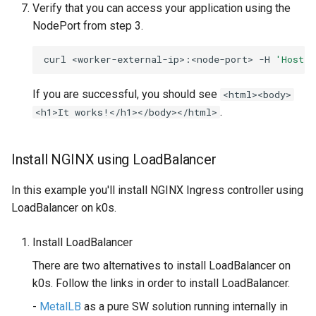
Verify that you can access your application using the
NodePort from step 3.
curl
<worker-external-ip>:<node-port>
-H
'Host: 
If you are successful, you should see
<html><body>
.
<h1>It works!</h1></body></html>
Install NGINX using LoadBalancer
In this example you'll install NGINX Ingress controller using
LoadBalancer on k0s.
Install LoadBalancer
There are two alternatives to install LoadBalancer on
k0s. Follow the links in order to install LoadBalancer.
-
MetalLB
as a pure SW solution running internally in