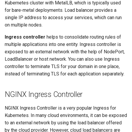
Kubernetes cluster with MetalLB, which is typically used
for bare-metal deployments. Load balancer provides a
Configuration of Environment
single IP address to access your services, which can run
Variables
on multiple nodes.
OpenID Connect
Ingress controller
helps to consolidate routing rules of
multiple applications into one entity. Ingress controller is
SELinux
exposed to an external network with the help of NodePort,
LoadBalancer or host network. You can also use Ingress
Pod Security Standards
controller to terminate TLS for your domain in one place,
instead of terminating TLS for each application separately.
Re-install
NGINX Ingress Controller
NGINX Ingress Controller is a very popular Ingress for
Kubernetes. In many cloud environments, it can be exposed
to an external network by using the load balancer offered
by the cloud provider. However, cloud load balancers are