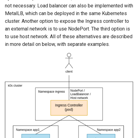
not necessary. Load balancer can also be implemented with
MetalLB, which can be deployed in the same Kubernetes
cluster. Another option to expose the Ingress controller to
an external network is to use NodePort. The third option is
to use host network. All of these alternatives are described
in more detail on below, with separate examples.