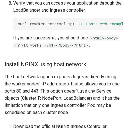
Verify that you can access your application through the
LoadBalancer and Ingress controller.
curl
<worker-external-ip>
-H
'Host: web.example
If you are successful, you should see
<html><body>
.
<h1>It works!</h1></body></html>
Install NGINX using host network
The host network option exposes Ingress directly using
the worker nodes' IP addresses. It also allows you to use
ports 80 and 443. This option doesn't use any Service
objects (ClusterIP, NodePort, LoadBalancer) and it has the
limitation that only one Ingress controller Pod may be
scheduled on each cluster node.
Download the official NGINX Ingress Controller