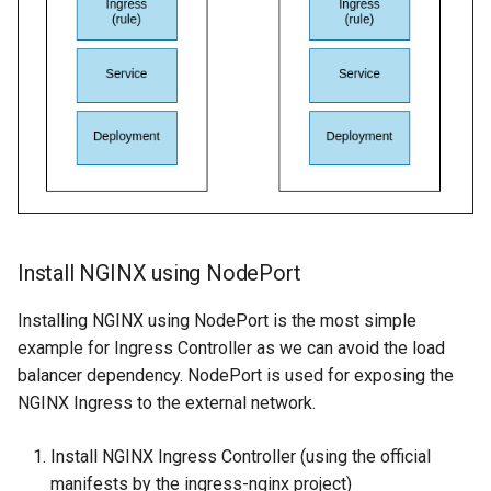
Install NGINX using NodePort
Installing NGINX using NodePort is the most simple
example for Ingress Controller as we can avoid the load
balancer dependency. NodePort is used for exposing the
NGINX Ingress to the external network.
Install NGINX Ingress Controller (using the official
manifests by the ingress-nginx project)