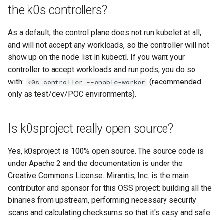
the k0s controllers?
Configuration of Environment
As a default, the control plane does not run kubelet at all,
Variables
and will not accept any workloads, so the controller will not
show up on the node list in kubectl. If you want your
OpenID Connect
controller to accept workloads and run pods, you do so
with:
(recommended
k0s controller --enable-worker
SELinux
only as test/dev/POC environments).
Pod Security Standards
Is k0sproject really open source?
Re-install
Yes, k0sproject is 100% open source. The source code is
under Apache 2 and the documentation is under the
Creative Commons License. Mirantis, Inc. is the main
contributor and sponsor for this OSS project: building all the
binaries from upstream, performing necessary security
scans and calculating checksums so that it's easy and safe