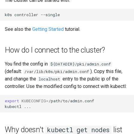
The cluster can be started with:
source?
(advanced)
s
System Components
k0s
controller
e
Monitoring
a
See also the
Getting Started
tutorial.
Manifest Deployer
r
Helm Charts
c
How do I connect to the cluster?
h
Cloud Providers
You find the config in
${DATADIR}/pki/admin.conf
i
(default:
). Copy this file,
/var/lib/k0s/pki/admin.conf
IPv4/IPv6 Dual-Stack
and change the
entry to the public ip of the
localhost
n
controller. Use the modified config to connect with kubectl:
Control Plane High Availability
g
export
KUBECONFIG
=
/path/to/admin.conf

Node-local load balancing
kubectl
Shell Completion
Why doesn't
list
kubectl get nodes
User Management