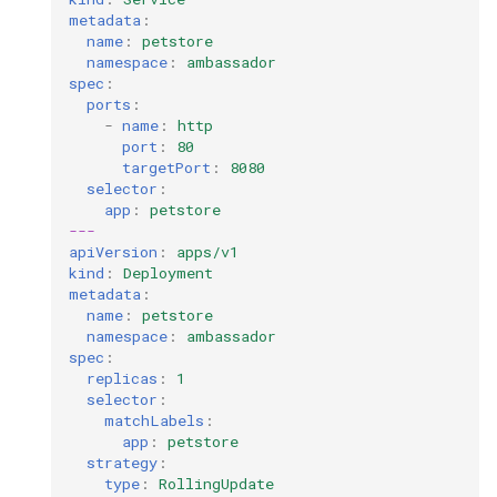
metadata
:
name
:
petstore
namespace
:
ambassador
spec
:
ports
:
-
name
:
http
port
:
80
targetPort
:
8080
selector
:
app
:
petstore
---
apiVersion
:
apps/v1
kind
:
Deployment
metadata
:
name
:
petstore
namespace
:
ambassador
spec
:
replicas
:
1
selector
:
matchLabels
:
app
:
petstore
strategy
:
type
:
RollingUpdate