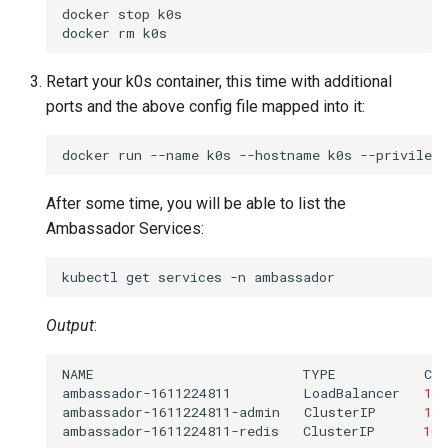
docker
stop
k0s

docker
rm
Retart your k0s container, this time with additional
ports and the above config file mapped into it:
docker
run
--name
k0s
--hostname
k0s
--privilege
After some time, you will be able to list the
Ambassador Services:
kubectl
get
services
-n
Output
:
NAME
TYPE
CL
ambassador-1611224811
LoadBalancer
10
.
ambassador-1611224811-admin
ClusterIP
10
.
ambassador-1611224811-redis
ClusterIP
10
.