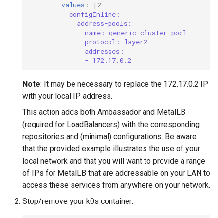
values
:
|2
configInline:
address-pools:
- name: generic-cluster-pool
protocol: layer2
addresses:
- 172.17.0.2
Note
: It may be necessary to replace the 172.17.0.2 IP
with your local IP address.
This action adds both Ambassador and MetalLB
(required for LoadBalancers) with the corresponding
repositories and (minimal) configurations. Be aware
that the provided example illustrates the use of your
local network and that you will want to provide a range
of IPs for MetalLB that are addressable on your LAN to
access these services from anywhere on your network.
Stop/remove your k0s container: