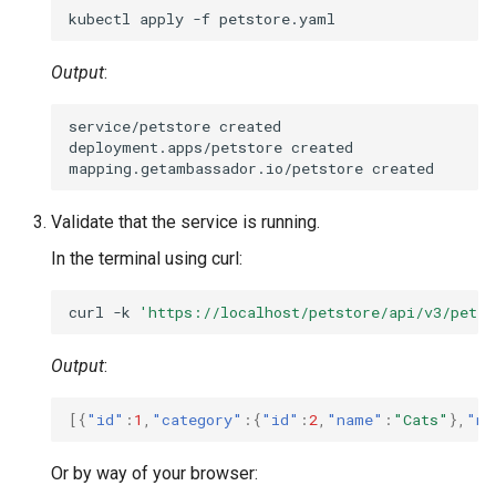
kubectl
apply
-f
Output
:
service/petstore
created

deployment.apps/petstore
created

mapping.getambassador.io/petstore
Validate that the service is running.
In the terminal using curl:
curl
-k
'https://localhost/petstore/api/v3/pet/f
Output
:
[{
"id"
:
1
,
"category"
:{
"id"
:
2
,
"name"
:
"Cats"
},
"na
Or by way of your browser: