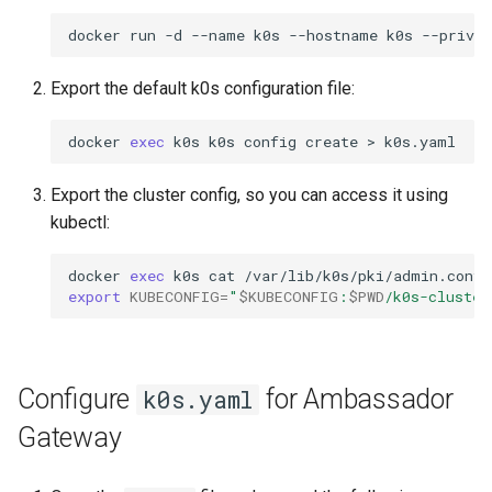
docker
run
-d
--name
k0s
--hostname
k0s
--privil
Export the default k0s configuration file:
docker
exec
k0s
k0s
config
create
>
Export the cluster config, so you can access it using
kubectl:
docker
exec
k0s
cat
/var/lib/k0s/pki/admin.conf
export
KUBECONFIG
=
"
$KUBECONFIG
:
$PWD
/k0s-cluster
Configure
for Ambassador
k0s.yaml
Gateway