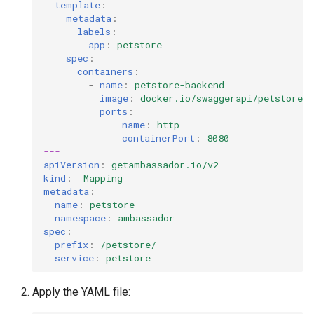
template
:
metadata
:
labels
:
app
:
petstore
spec
:
containers
:
-
name
:
petstore-backend
image
:
docker.io/swaggerapi/petstore3
ports
:
-
name
:
http
containerPort
:
8080
---
apiVersion
:
getambassador.io/v2
kind
:
Mapping
metadata
:
name
:
petstore
namespace
:
ambassador
spec
:
prefix
:
/petstore/
service
:
petstore
Apply the YAML file: