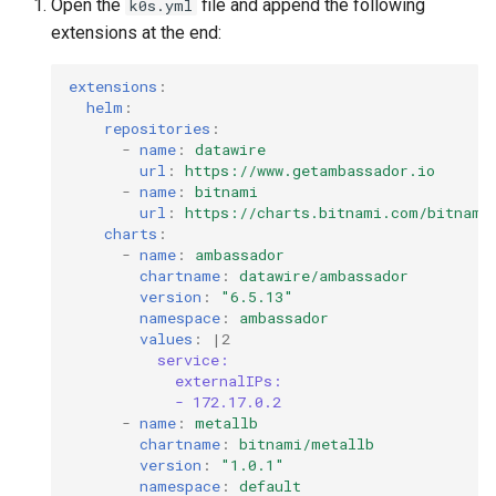
Open the
file and append the following
k0s.yml
extensions at the end:
extensions
:
helm
:
repositories
:
-
name
:
datawire
url
:
https://www.getambassador.io
-
name
:
bitnami
url
:
https://charts.bitnami.com/bitnami
charts
:
-
name
:
ambassador
chartname
:
datawire/ambassador
version
:
"6.5.13"
namespace
:
ambassador
values
:
|2
service:
externalIPs:
- 172.17.0.2
-
name
:
metallb
chartname
:
bitnami/metallb
version
:
"1.0.1"
namespace
:
default