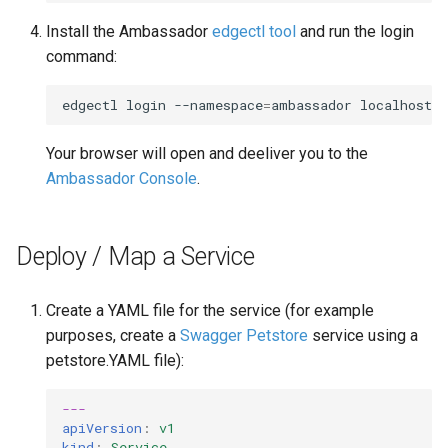
Install the Ambassador
edgectl tool
and run the login
command:
edgectl
login
--namespace
=
ambassador
Your browser will open and deeliver you to the
Ambassador Console
.
Deploy / Map a Service
Create a YAML file for the service (for example
purposes, create a
Swagger Petstore
service using a
petstore.YAML file):
---
apiVersion
:
v1
kind
:
Service