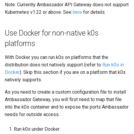
s
Note: Currently Ambassador API Gateway does not support
OS Dependencies
Manifest Deployer
Kubernetes v1.22 or above. See
here
for details.
e
Helm Charts
a
Use Docker for non-native k0s
r
Cloud Providers
platforms
c
IPv4/IPv6 Dual-Stack
With Docker you can run k0s on platforms that the
h
distribution does not natively support (refer to
Run k0s in
Control Plane High Availability
i
Docker
). Skip this section if you are on a platform that k0s
natively supports.
n
Shell Completion
g
As you need to create a custom configuration file to install
User Management
Ambassador Gateway, you will first need to map that file
into the k0s container and to expose the ports Ambassador
Configuration of Environment
needs for outside access.
Variables
Run k0s under Docker:
OpenID Connect