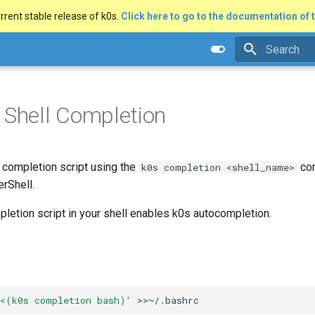
rrent stable release of k0s.
Click here to go to the documentation of t
Type to star
 Shell Completion
 completion script using the
com
k0s completion <shell_name>
erShell.
letion script in your shell enables k0s autocompletion.
 <(k0s completion bash)'