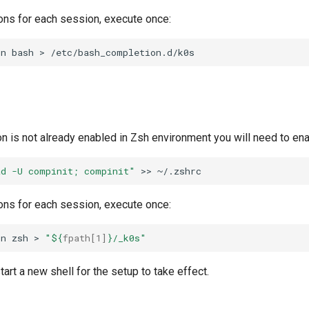
ons for each session, execute once:
on
bash
>
on is not already enabled in Zsh environment you will need to enab
ad -U compinit; compinit"
>>
ons for each session, execute once:
on
zsh
>
"
${
fpath
[1]
}
/_k0s"
tart a new shell for the setup to take effect.