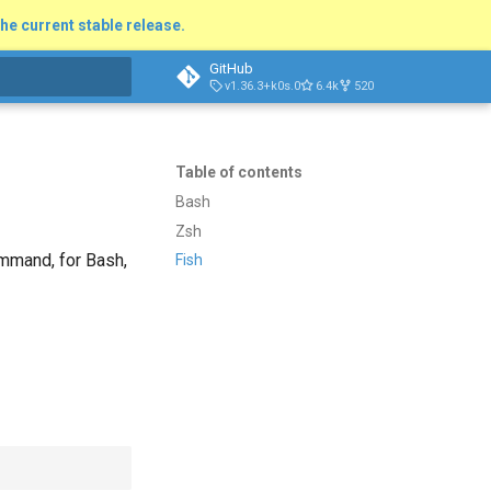
he current stable release.
GitHub
v1.36.3+k0s.0
6.4k
520
t searching
Table of contents
Bash
Zsh
mand, for Bash,
Fish