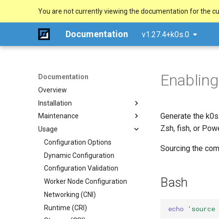
You are not currently viewing the documentation for the cu
Documentation
v1.27.4+k0s.0
Enabling
Documentation
Overview
Installation
Generate the k0s
Maintenance
Quick Start Guide
Zsh, fish, or Pow
Usage
Using k0sctl
Upgrade
Alternative Methods
Backup/Restore
Configuration Options
Sourcing the comp
System Requirements
Remove/Replace a controller
Dynamic Configuration
Manual (advanced)
External runtime dependencies
Uninstall
Configuration Validation
Docker
Bash
Worker Node Configuration
Windows (experimental)
Networking (CNI)
Raspberry Pi 4
Runtime (CRI)
Ansible Playbook
echo
'source