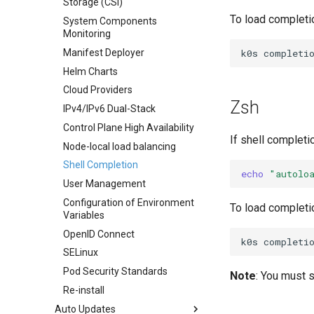
Storage (CSI)
Airgap Install
To load completi
System Components
Using custom CA certificate
Monitoring
(advanced)
k0s
completi
Manifest Deployer
Helm Charts
Cloud Providers
Zsh
IPv4/IPv6 Dual-Stack
Control Plane High Availability
If shell completi
Node-local load balancing
Shell Completion
echo
"autolo
User Management
Configuration of Environment
To load completi
Variables
OpenID Connect
k0s
completi
SELinux
Pod Security Standards
Note
: You must s
Re-install
Auto Updates