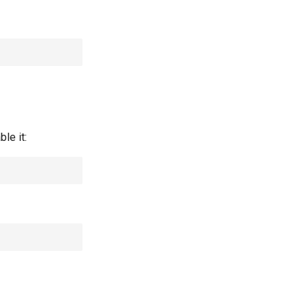
le it: