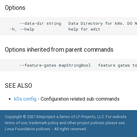
s
Options
System Components
Using custom CA certificat
e
Monitoring
(advanced)
      --data-dir string   Data Directory for k0s. DO 
a
Manifest Deployer
r
Helm Charts
c
Options inherited from parent commands
h
Feature Gates
i
Cloud Providers
n
SEE ALSO
IPv4/IPv6 dual-stack
g
networking
k0s config
- Configuration related sub-commands
IPv6 single-stack networking
Copyright © 2021 k0sproject a Series of LF Projects, LLC. For website
terms of use, trademark policy and other project policies please see
Control Plane High Availability
Linux Foundation policies
. - All rights reserved.