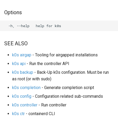
s
System Components
Using custom CA certificat
Options
e
Monitoring
(advanced)
a
Manifest Deployer
r
Helm Charts
c
SEE ALSO
h
Feature Gates
k0s airgap
- Tooling for airgapped installations
i
k0s api
- Run the controller API
Cloud Providers
n
k0s backup
- Back-Up k0s configuration. Must be run
IPv4/IPv6 dual-stack
as root (or with sudo)
g
networking
k0s completion
- Generate completion script
k0s config
- Configuration related sub-commands
IPv6 single-stack networking
k0s controller
- Run controller
Control Plane High Availability
k0s ctr
- containerd CLI