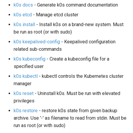
k0s docs
- Generate k0s command documentation
Node-local load balancing
k0s etcd
- Manage etcd cluster
Control plane load balancing
k0s install
- Install k0s on a brand-new system. Must
be run as root (or with sudo)
Shell Completion
k0s keepalived-config
- Keepalived configuration
related sub-commands
User Management
k0s kubeconfig
- Create a kubeconfig file for a
Configuration of Environment
specified user
Variables
k0s kubectl
- kubectl controls the Kubernetes cluster
manager
OpenID Connect
k0s reset
- Uninstall k0s. Must be run with elevated
privileges
SELinux
k0s restore
- restore k0s state from given backup
Pod Security Standards
archive. Use '-' as filename to read from stdin. Must be
run as root (or with sudo)
Re-install